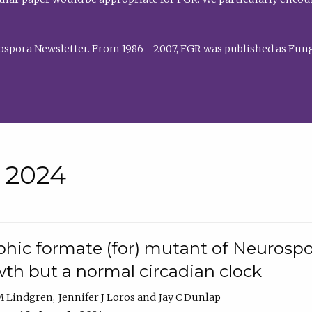
rospora Newsletter. From 1986 - 2007, FGR was published as Fung
• 2024
hic formate (for) mutant of Neurospor
th but a normal circadian clock
 M Lindgren
Jennifer J Loros
Jay C Dunlap