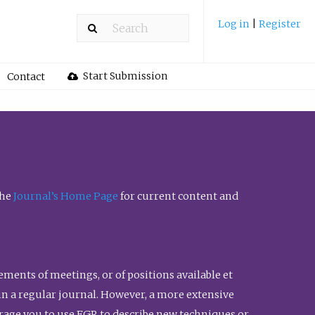
Log in
|
Register
Start Submission
Contact
the
Journal’s Home Page
for current content and
ents of meetings, or of positions available et
n in a regular journal. However, a more extensive
urage you to use FGR to describe new techniques or