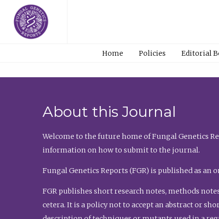
Home
Policies
Editorial 
About this Journal
Welcome to the future home of Fungal Genetics Rep
information on how to submit to the journal.
Fungal Genetics Reports (FGR) is published as an o
FGR publishes short research notes, methods notes
cetera. It is a policy not to accept an abstract or 
description of techniques or mutants used in a re