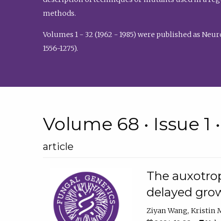
methods.
Volumes 1 - 32 (1962 - 1985) were published as Neu
1556-1275).
Volume 68 • Issue 1 
article
The auxotrop
delayed grow
Ziyan Wang
Kristin