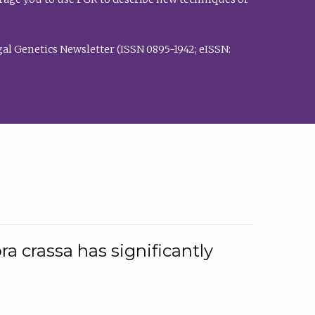
al Genetics Newsletter (ISSN 0895-1942; eISSN:
a crassa has significantly