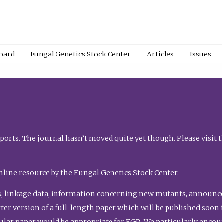
Board
Fungal Genetics Stock Center
Articles
Issues
orts. The journal hasn’t moved quite yet though. Please visit 
nline resource by the Fungal Genetics Stock Center.
, linkage data, information concerning new mutants, announcem
shorter version of a full-length paper which will be published soo
gular paper would be appropriate for FGR. We particularly enco