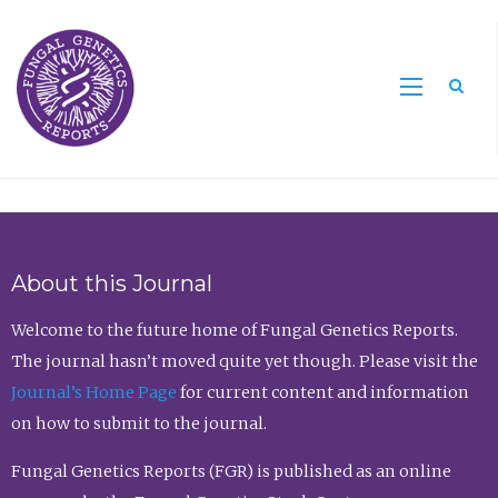
Sea
About this Journal
Welcome to the future home of Fungal Genetics Reports.
The journal hasn’t moved quite yet though. Please visit the
Journal’s Home Page
for current content and information
on how to submit to the journal.
Fungal Genetics Reports (FGR) is published as an online