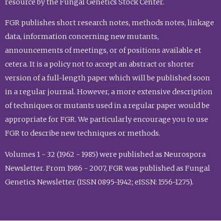
resource by the Fungal Genetics Stock Center.
FGR publishes short research notes, methods notes, linkage
data, information concerning new mutants,
announcements of meetings, or of positions available et
cetera. It is a policy not to accept an abstract or shorter
version of a full-length paper which will be published soon
in a regular journal. However, a more extensive description
of techniques or mutants used in a regular paper would be
appropriate for FGR. We particularly encourage you to use
FGR to describe new techniques or methods.
Volumes 1 - 32 (1962 - 1985) were published as Neurospora
Newsletter. From 1986 - 2007, FGR was published as Fungal
Genetics Newsletter (ISSN 0895-1942; eISSN: 1556-1275).