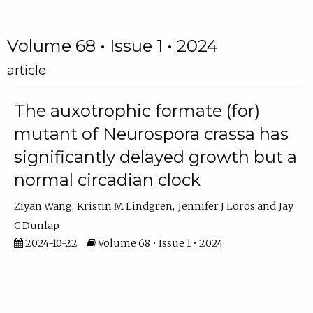
Volume 68 • Issue 1 • 2024
article
The auxotrophic formate (for)
mutant of Neurospora crassa has
significantly delayed growth but a
normal circadian clock
Ziyan Wang
Kristin M Lindgren
Jennifer J Loros
Jay
C Dunlap
2024-10-22
Volume 68 • Issue 1 • 2024