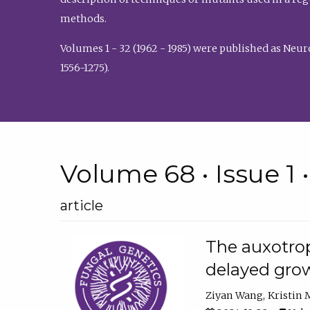
methods.
Volumes 1 - 32 (1962 - 1985) were published as Neu
1556-1275).
Volume 68 • Issue 1 
article
The auxotrop
delayed grow
Ziyan Wang
Kristin