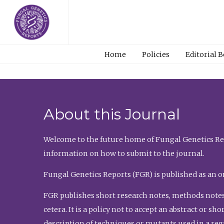
Home
Policies
Editorial 
About this Journal
Welcome to the future home of Fungal Genetics Rep
information on how to submit to the journal.
Fungal Genetics Reports (FGR) is published as an o
FGR publishes short research notes, methods notes
cetera. It is a policy not to accept an abstract or 
description of techniques or mutants used in a re