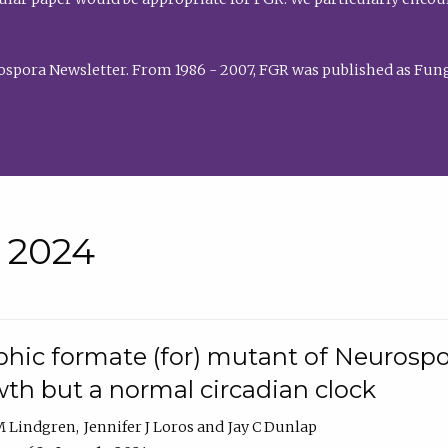
rospora Newsletter. From 1986 - 2007, FGR was published as Fung
• 2024
hic formate (for) mutant of Neurospor
th but a normal circadian clock
 M Lindgren
Jennifer J Loros
Jay C Dunlap