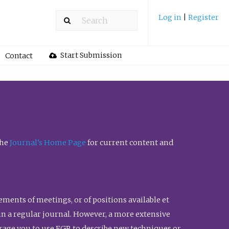
Log in
|
Register
Start Submission
Contact
the
Journal’s Home Page
for current content and
ents of meetings, or of positions available et
n in a regular journal. However, a more extensive
urage you to use FGR to describe new techniques or