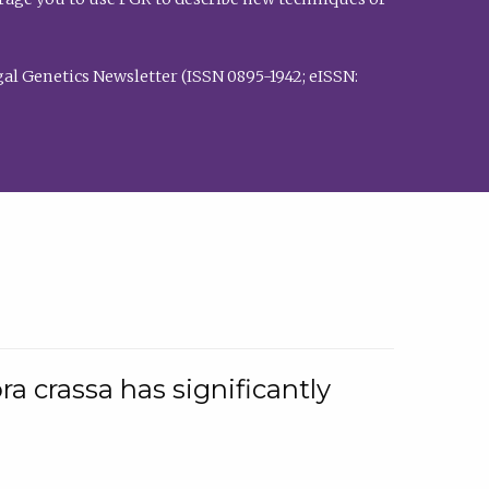
al Genetics Newsletter (ISSN 0895-1942; eISSN:
a crassa has significantly