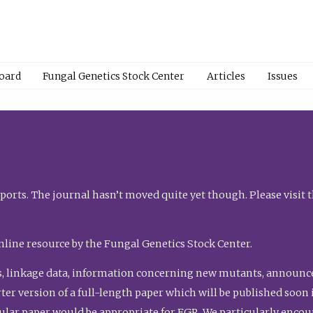
Board
Fungal Genetics Stock Center
Articles
Issues
orts. The journal hasn’t moved quite yet though. Please visit 
nline resource by the Fungal Genetics Stock Center.
, linkage data, information concerning new mutants, announcem
shorter version of a full-length paper which will be published soo
gular paper would be appropriate for FGR. We particularly enco