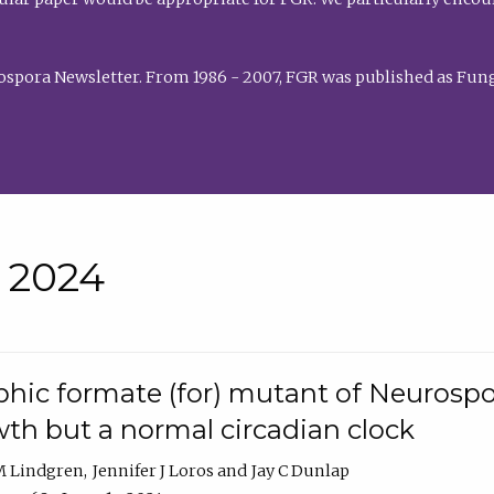
rospora Newsletter. From 1986 - 2007, FGR was published as Fung
• 2024
hic formate (for) mutant of Neurospor
th but a normal circadian clock
 M Lindgren
Jennifer J Loros
Jay C Dunlap