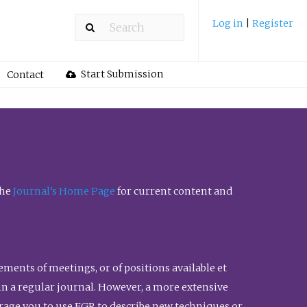
Log in
|
Register
Start Submission
Contact
the
Journal’s Home Page
for current content and
ents of meetings, or of positions available et
n in a regular journal. However, a more extensive
urage you to use FGR to describe new techniques or