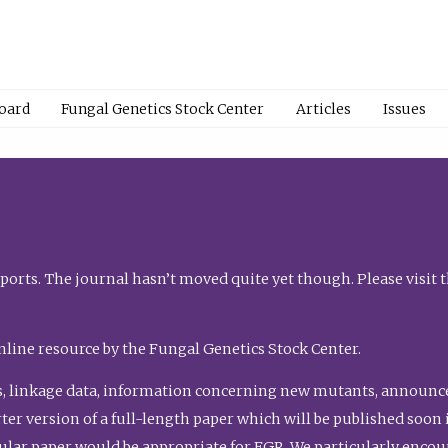
Board
Fungal Genetics Stock Center
Articles
Issues
orts. The journal hasn’t moved quite yet though. Please visit 
nline resource by the Fungal Genetics Stock Center.
, linkage data, information concerning new mutants, announcem
shorter version of a full-length paper which will be published soo
gular paper would be appropriate for FGR. We particularly enco