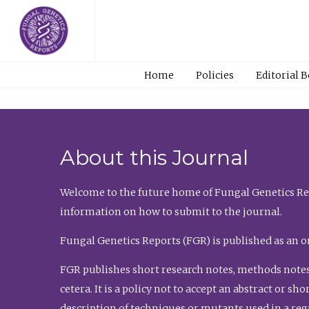
Home
Policies
Editorial 
About this Journal
Welcome to the future home of Fungal Genetics Rep
information on how to submit to the journal.
Fungal Genetics Reports (FGR) is published as an o
FGR publishes short research notes, methods notes
cetera. It is a policy not to accept an abstract or 
description of techniques or mutants used in a re