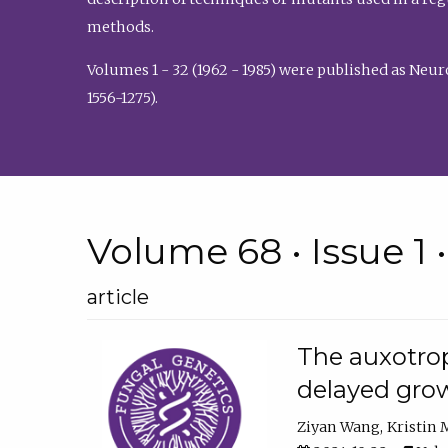
methods.
Volumes 1 - 32 (1962 - 1985) were published as Neu
1556-1275).
Volume 68 • Issue 1 
article
The auxotrop
delayed grow
Ziyan Wang
Kristin