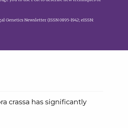
al Genetics Newsletter (ISSN 0895-1942; eISSN:
a crassa has significantly