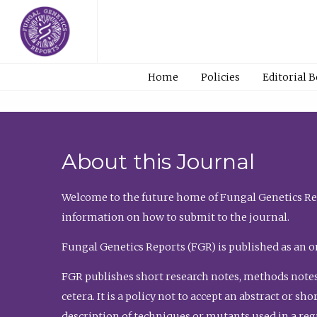
Home
Policies
Editorial 
About this Journal
Welcome to the future home of Fungal Genetics Rep
information on how to submit to the journal.
Fungal Genetics Reports (FGR) is published as an o
FGR publishes short research notes, methods notes
cetera. It is a policy not to accept an abstract or 
description of techniques or mutants used in a re