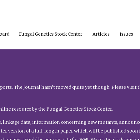
Board
Fungal Genetics Stock Center
Articles
Issues
orts. The journal hasn’t moved quite yet though. Please visit 
nline resource by the Fungal Genetics Stock Center.
, linkage data, information concerning new mutants, announcem
shorter version of a full-length paper which will be published soo
gular paper would be appropriate for FGR. We particularly enco