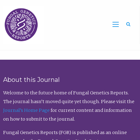
Sea
About this Journal
Welcome to the future home of Fungal Genetics Reports.
The journal hasn’t moved quite yet though. Please visit the
Journal’s Home Page
for current content and information
on how to submit to the journal.
Fungal Genetics Reports (FGR) is published as an online