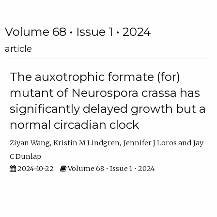
Volume 68 • Issue 1 • 2024
article
The auxotrophic formate (for)
mutant of Neurospora crassa has
significantly delayed growth but a
normal circadian clock
Ziyan Wang
Kristin M Lindgren
Jennifer J Loros
Jay
C Dunlap
2024-10-22
Volume 68 • Issue 1 • 2024