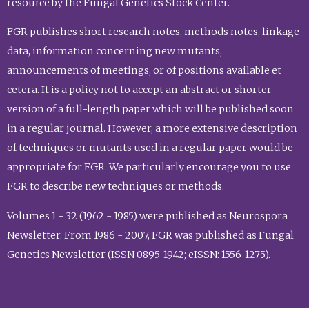
resource by the Fungal Genetics Stock Center.
FGR publishes short research notes, methods notes, linkage
data, information concerning new mutants,
announcements of meetings, or of positions available et
cetera. It is a policy not to accept an abstract or shorter
version of a full-length paper which will be published soon
in a regular journal. However, a more extensive description
of techniques or mutants used in a regular paper would be
appropriate for FGR. We particularly encourage you to use
FGR to describe new techniques or methods.
Volumes 1 - 32 (1962 - 1985) were published as Neurospora
Newsletter. From 1986 - 2007, FGR was published as Fungal
Genetics Newsletter (ISSN 0895-1942; eISSN: 1556-1275).