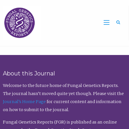
Sea
About this Journal
Welcome to the future home of Fungal Genetics Reports.
The journal hasn’t moved quite yet though. Please visit the
Journal’s Home Page
for current content and information
on how to submit to the journal.
Fungal Genetics Reports (FGR) is published as an online