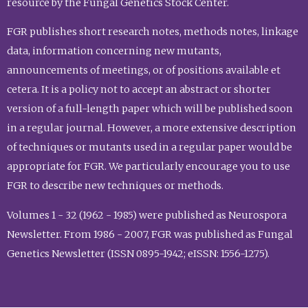
resource by the Fungal Genetics Stock Center.
FGR publishes short research notes, methods notes, linkage
data, information concerning new mutants,
announcements of meetings, or of positions available et
cetera. It is a policy not to accept an abstract or shorter
version of a full-length paper which will be published soon
in a regular journal. However, a more extensive description
of techniques or mutants used in a regular paper would be
appropriate for FGR. We particularly encourage you to use
FGR to describe new techniques or methods.
Volumes 1 - 32 (1962 - 1985) were published as Neurospora
Newsletter. From 1986 - 2007, FGR was published as Fungal
Genetics Newsletter (ISSN 0895-1942; eISSN: 1556-1275).