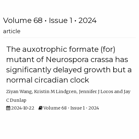
Volume 68 • Issue 1 • 2024
article
The auxotrophic formate (for)
mutant of Neurospora crassa has
significantly delayed growth but a
normal circadian clock
Ziyan Wang
Kristin M Lindgren
Jennifer J Loros
Jay
C Dunlap
2024-10-22
Volume 68 • Issue 1 • 2024