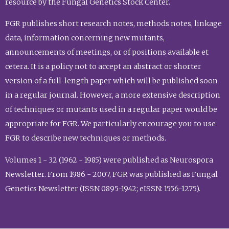
resource by the Fungal Genetics Stock Center.
FGR publishes short research notes, methods notes, linkage
data, information concerning new mutants,
announcements of meetings, or of positions available et
cetera. It is a policy not to accept an abstract or shorter
version of a full-length paper which will be published soon
in a regular journal. However, a more extensive description
of techniques or mutants used in a regular paper would be
appropriate for FGR. We particularly encourage you to use
FGR to describe new techniques or methods.
Volumes 1 - 32 (1962 - 1985) were published as Neurospora
Newsletter. From 1986 - 2007, FGR was published as Fungal
Genetics Newsletter (ISSN 0895-1942; eISSN: 1556-1275).