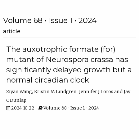
Volume 68 • Issue 1 • 2024
article
The auxotrophic formate (for)
mutant of Neurospora crassa has
significantly delayed growth but a
normal circadian clock
Ziyan Wang
Kristin M Lindgren
Jennifer J Loros
Jay
C Dunlap
2024-10-22
Volume 68 • Issue 1 • 2024