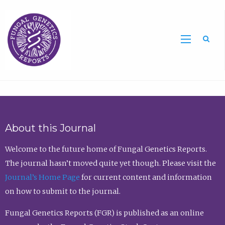
Sea
About this Journal
Welcome to the future home of Fungal Genetics Reports.
The journal hasn’t moved quite yet though. Please visit the
Journal’s Home Page
for current content and information
on how to submit to the journal.
Fungal Genetics Reports (FGR) is published as an online