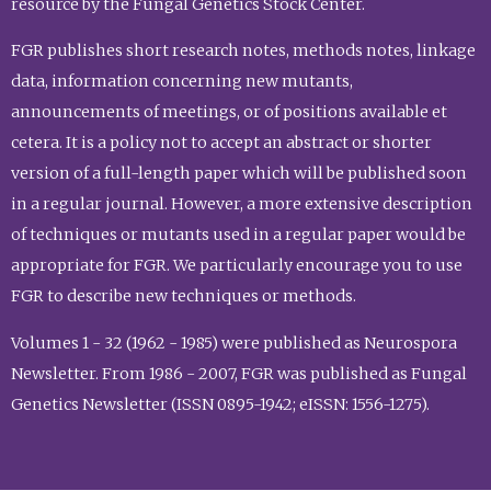
resource by the Fungal Genetics Stock Center.
FGR publishes short research notes, methods notes, linkage
data, information concerning new mutants,
announcements of meetings, or of positions available et
cetera. It is a policy not to accept an abstract or shorter
version of a full-length paper which will be published soon
in a regular journal. However, a more extensive description
of techniques or mutants used in a regular paper would be
appropriate for FGR. We particularly encourage you to use
FGR to describe new techniques or methods.
Volumes 1 - 32 (1962 - 1985) were published as Neurospora
Newsletter. From 1986 - 2007, FGR was published as Fungal
Genetics Newsletter (ISSN 0895-1942; eISSN: 1556-1275).