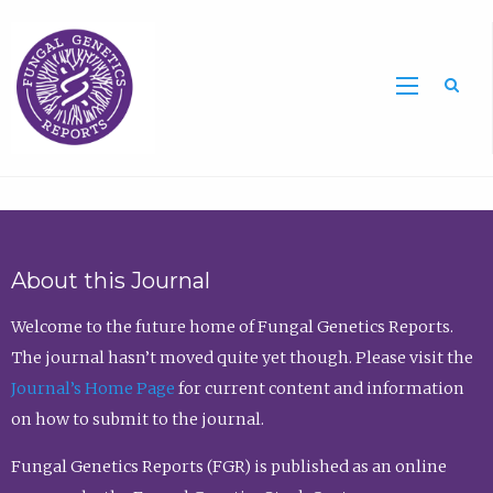
Sea
About this Journal
Welcome to the future home of Fungal Genetics Reports.
The journal hasn’t moved quite yet though. Please visit the
Journal’s Home Page
for current content and information
on how to submit to the journal.
Fungal Genetics Reports (FGR) is published as an online