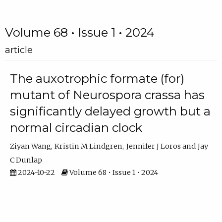
Volume 68 • Issue 1 • 2024
article
The auxotrophic formate (for)
mutant of Neurospora crassa has
significantly delayed growth but a
normal circadian clock
Ziyan Wang
Kristin M Lindgren
Jennifer J Loros
Jay
C Dunlap
2024-10-22
Volume 68 • Issue 1 • 2024