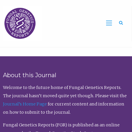
Sea
About this Journal
Welcome to the future home of Fungal Genetics Reports.
The journal hasn’t moved quite yet though. Please visit the
Journal’s Home Page
for current content and information
on how to submit to the journal.
Fungal Genetics Reports (FGR) is published as an online