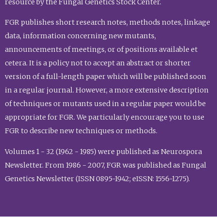
resource by the Fungal Genetics Stock Center.
FGR publishes short research notes, methods notes, linkage
data, information concerning new mutants,
announcements of meetings, or of positions available et
cetera. It is a policy not to accept an abstract or shorter
version of a full-length paper which will be published soon
in a regular journal. However, a more extensive description
of techniques or mutants used in a regular paper would be
appropriate for FGR. We particularly encourage you to use
FGR to describe new techniques or methods.
Volumes 1 - 32 (1962 - 1985) were published as Neurospora
Newsletter. From 1986 - 2007, FGR was published as Fungal
Genetics Newsletter (ISSN 0895-1942; eISSN: 1556-1275).