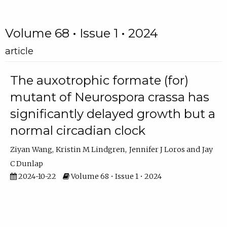
Volume 68 • Issue 1 • 2024
article
The auxotrophic formate (for)
mutant of Neurospora crassa has
significantly delayed growth but a
normal circadian clock
Ziyan Wang
Kristin M Lindgren
Jennifer J Loros
Jay
C Dunlap
2024-10-22
Volume 68 • Issue 1 • 2024