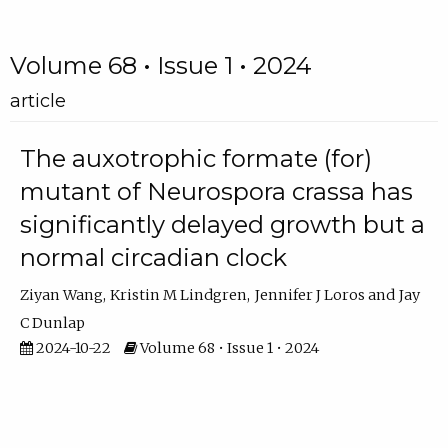
Volume 68 • Issue 1 • 2024
article
The auxotrophic formate (for)
mutant of Neurospora crassa has
significantly delayed growth but a
normal circadian clock
Ziyan Wang
Kristin M Lindgren
Jennifer J Loros
Jay
C Dunlap
2024-10-22
Volume 68 • Issue 1 • 2024