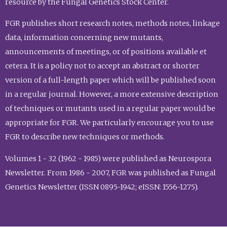
resource by the Fungal Genetics Stock Center.
FGR publishes short research notes, methods notes, linkage
data, information concerning new mutants,
announcements of meetings, or of positions available et
cetera. It is a policy not to accept an abstract or shorter
version of a full-length paper which will be published soon
in a regular journal. However, a more extensive description
of techniques or mutants used in a regular paper would be
appropriate for FGR. We particularly encourage you to use
FGR to describe new techniques or methods.
Volumes 1 - 32 (1962 - 1985) were published as Neurospora
Newsletter. From 1986 - 2007, FGR was published as Fungal
Genetics Newsletter (ISSN 0895-1942; eISSN: 1556-1275).