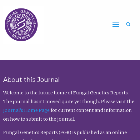
Sea
About this Journal
Welcome to the future home of Fungal Genetics Reports.
The journal hasn’t moved quite yet though. Please visit the
Journal’s Home Page
for current content and information
on how to submit to the journal.
Fungal Genetics Reports (FGR) is published as an online