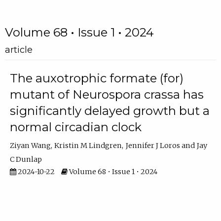
Volume 68 • Issue 1 • 2024
article
The auxotrophic formate (for)
mutant of Neurospora crassa has
significantly delayed growth but a
normal circadian clock
Ziyan Wang
Kristin M Lindgren
Jennifer J Loros
Jay
C Dunlap
2024-10-22
Volume 68 • Issue 1 • 2024