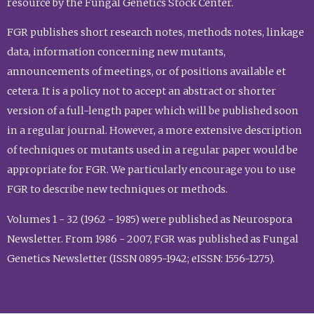
resource by the Fungal Genetics Stock Center.
FGR publishes short research notes, methods notes, linkage
data, information concerning new mutants,
announcements of meetings, or of positions available et
cetera. It is a policy not to accept an abstract or shorter
version of a full-length paper which will be published soon
in a regular journal. However, a more extensive description
of techniques or mutants used in a regular paper would be
appropriate for FGR. We particularly encourage you to use
FGR to describe new techniques or methods.
Volumes 1 - 32 (1962 - 1985) were published as Neurospora
Newsletter. From 1986 - 2007, FGR was published as Fungal
Genetics Newsletter (ISSN 0895-1942; eISSN: 1556-1275).