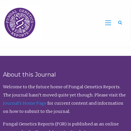
Sea
About this Journal
Welcome to the future home of Fungal Genetics Reports.
The journal hasn’t moved quite yet though. Please visit the
Journal’s Home Page
for current content and information
on how to submit to the journal.
Fungal Genetics Reports (FGR) is published as an online