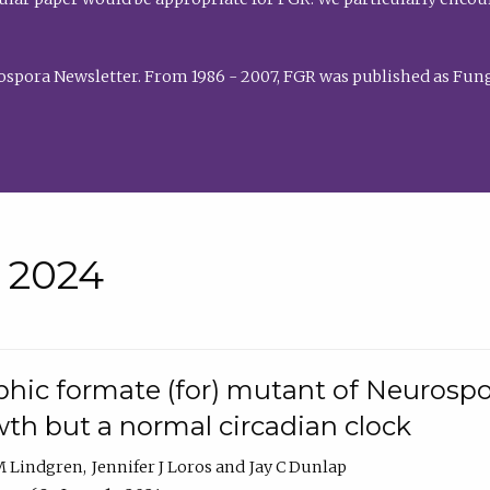
rospora Newsletter. From 1986 - 2007, FGR was published as Fung
• 2024
hic formate (for) mutant of Neurospor
th but a normal circadian clock
 M Lindgren
Jennifer J Loros
Jay C Dunlap