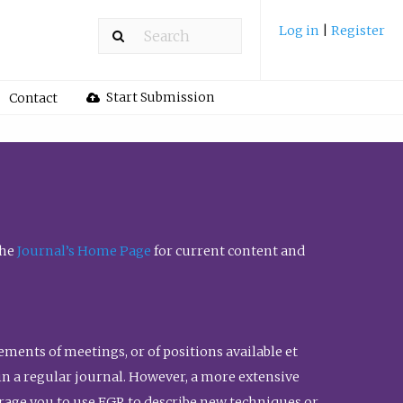
Log in
|
Register
Start Submission
Contact
the
Journal’s Home Page
for current content and
ents of meetings, or of positions available et
n in a regular journal. However, a more extensive
urage you to use FGR to describe new techniques or