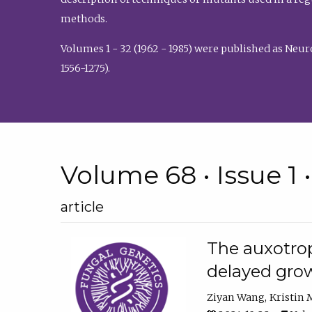
methods.
Volumes 1 - 32 (1962 - 1985) were published as Neu
1556-1275).
Volume 68 • Issue 1 
article
The auxotrop
delayed grow
Ziyan Wang
Kristin