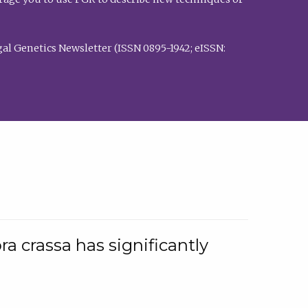
al Genetics Newsletter (ISSN 0895-1942; eISSN:
a crassa has significantly