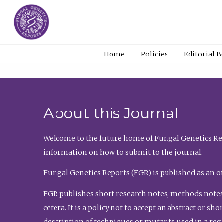
Home
Policies
Editorial 
About this Journal
Welcome to the future home of Fungal Genetics Rep
information on how to submit to the journal.
Fungal Genetics Reports (FGR) is published as an o
FGR publishes short research notes, methods notes
cetera. It is a policy not to accept an abstract or 
description of techniques or mutants used in a re