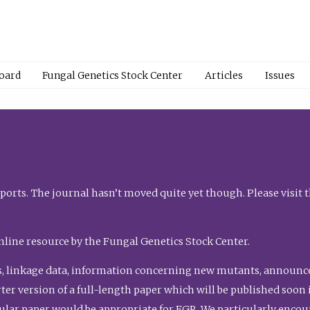
Board
Fungal Genetics Stock Center
Articles
Issues
orts. The journal hasn’t moved quite yet though. Please visit 
nline resource by the Fungal Genetics Stock Center.
, linkage data, information concerning new mutants, announcem
shorter version of a full-length paper which will be published soo
gular paper would be appropriate for FGR. We particularly enco