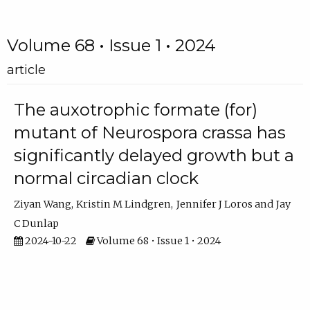
Volume 68 • Issue 1 • 2024
article
The auxotrophic formate (for)
mutant of Neurospora crassa has
significantly delayed growth but a
normal circadian clock
Ziyan Wang
Kristin M Lindgren
Jennifer J Loros
Jay
C Dunlap
2024-10-22
Volume 68 • Issue 1 • 2024