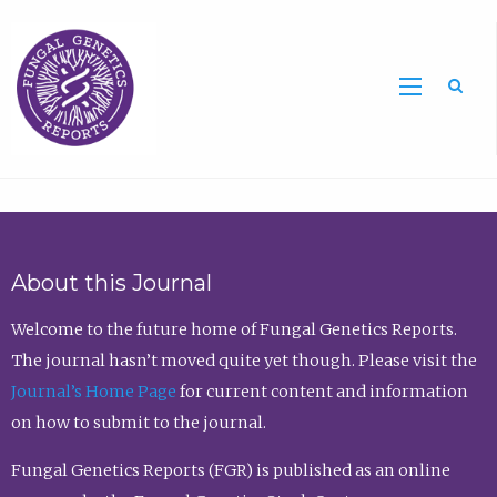
Sea
About this Journal
Welcome to the future home of Fungal Genetics Reports.
The journal hasn’t moved quite yet though. Please visit the
Journal’s Home Page
for current content and information
on how to submit to the journal.
Fungal Genetics Reports (FGR) is published as an online