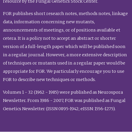
resource by the Fungal Genetics Stock Center.
FGR publishes short research notes, methods notes, linkage
data, information concerning new mutants,
announcements of meetings, or of positions available et
cetera. It is a policy not to accept an abstract or shorter
version of a full-length paper which will be published soon
in a regular journal. However, a more extensive description
of techniques or mutants used in a regular paper would be
appropriate for FGR. We particularly encourage you to use
FGR to describe new techniques or methods.
Volumes 1 - 32 (1962 - 1985) were published as Neurospora
Newsletter. From 1986 - 2007, FGR was published as Fungal
Genetics Newsletter (ISSN 0895-1942; eISSN: 1556-1275).