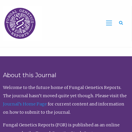
Sea
About this Journal
Welcome to the future home of Fungal Genetics Reports.
The journal hasn’t moved quite yet though. Please visit the
Journal’s Home Page
for current content and information
on how to submit to the journal.
Fungal Genetics Reports (FGR) is published as an online