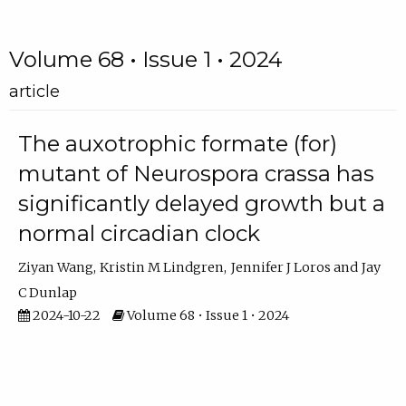
Volume 68 • Issue 1 • 2024
article
The auxotrophic formate (for)
mutant of Neurospora crassa has
significantly delayed growth but a
normal circadian clock
Ziyan Wang
Kristin M Lindgren
Jennifer J Loros
Jay
C Dunlap
2024-10-22
Volume 68 • Issue 1 • 2024