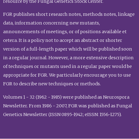
resource by the Fungal Genetics Stock Center.
FGR publishes short research notes, methods notes, linkage
data, information concerning new mutants,
announcements of meetings, or of positions available et
cetera. It is a policy not to accept an abstract or shorter
version of a full-length paper which will be published soon
in a regular journal. However, a more extensive description
of techniques or mutants used in a regular paper would be
appropriate for FGR. We particularly encourage you to use
FGR to describe new techniques or methods.
Volumes 1 - 32 (1962 - 1985) were published as Neurospora
Newsletter. From 1986 - 2007, FGR was published as Fungal
Genetics Newsletter (ISSN 0895-1942; eISSN: 1556-1275).