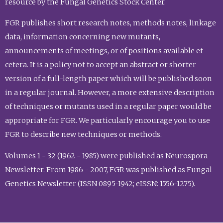
resource by the Fungal Genetics Stock Center.
FGR publishes short research notes, methods notes, linkage
data, information concerning new mutants,
announcements of meetings, or of positions available et
cetera. It is a policy not to accept an abstract or shorter
version of a full-length paper which will be published soon
in a regular journal. However, a more extensive description
of techniques or mutants used in a regular paper would be
appropriate for FGR. We particularly encourage you to use
FGR to describe new techniques or methods.
Volumes 1 - 32 (1962 - 1985) were published as Neurospora
Newsletter. From 1986 - 2007, FGR was published as Fungal
Genetics Newsletter (ISSN 0895-1942; eISSN: 1556-1275).