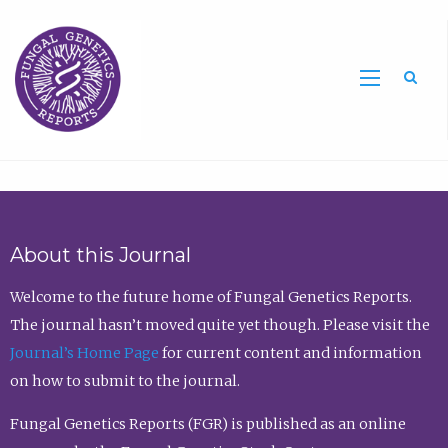
Sea
About this Journal
Welcome to the future home of Fungal Genetics Reports.
The journal hasn’t moved quite yet though. Please visit the
Journal’s Home Page
for current content and information
on how to submit to the journal.
Fungal Genetics Reports (FGR) is published as an online