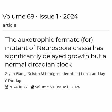
Volume 68 • Issue 1 • 2024
article
The auxotrophic formate (for)
mutant of Neurospora crassa has
significantly delayed growth but a
normal circadian clock
Ziyan Wang
Kristin M Lindgren
Jennifer J Loros
Jay
C Dunlap
2024-10-22
Volume 68 • Issue 1 • 2024