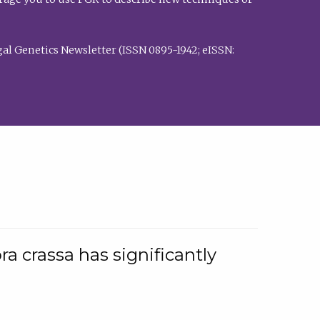
al Genetics Newsletter (ISSN 0895-1942; eISSN:
a crassa has significantly