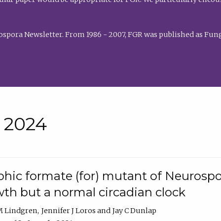
rospora Newsletter. From 1986 - 2007, FGR was published as Fung
• 2024
hic formate (for) mutant of Neurospor
th but a normal circadian clock
 M Lindgren
Jennifer J Loros
Jay C Dunlap