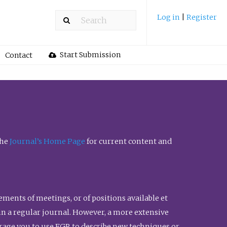
Log in
|
Register
Start Submission
Contact
the
Journal’s Home Page
for current content and
ents of meetings, or of positions available et
n in a regular journal. However, a more extensive
urage you to use FGR to describe new techniques or