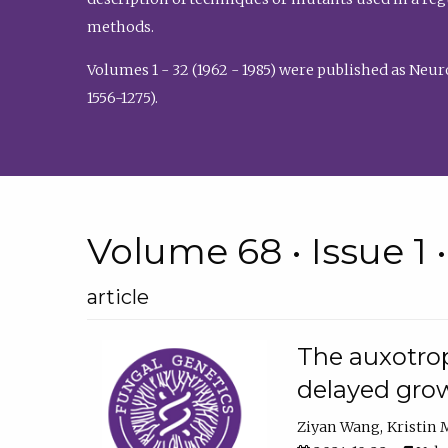
methods.
Volumes 1 - 32 (1962 - 1985) were published as Neu
1556-1275).
Volume 68 • Issue 1 
article
The auxotrop
delayed grow
Ziyan Wang
Kristin