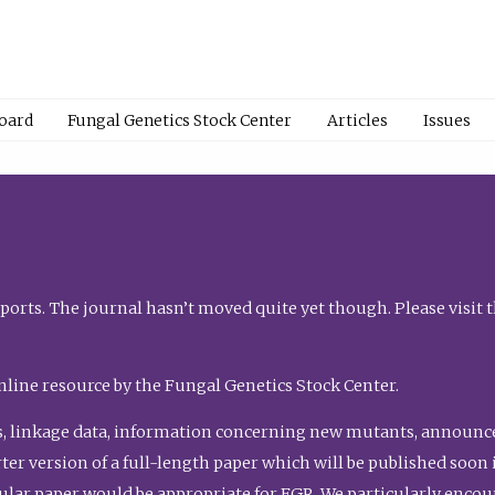
Board
Fungal Genetics Stock Center
Articles
Issues
orts. The journal hasn’t moved quite yet though. Please visit 
nline resource by the Fungal Genetics Stock Center.
, linkage data, information concerning new mutants, announcem
shorter version of a full-length paper which will be published soo
gular paper would be appropriate for FGR. We particularly enco