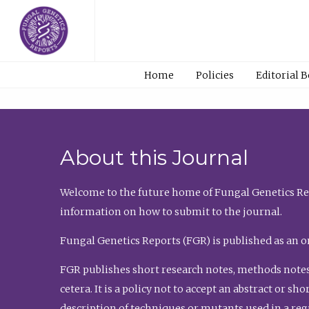
Home
Policies
Editorial 
About this Journal
Welcome to the future home of Fungal Genetics Rep
information on how to submit to the journal.
Fungal Genetics Reports (FGR) is published as an o
FGR publishes short research notes, methods notes
cetera. It is a policy not to accept an abstract or 
description of techniques or mutants used in a re