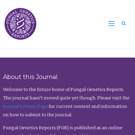
Sea
About this Journal
Welcome to the future home of Fungal Genetics Reports.
The journal hasn’t moved quite yet though. Please visit the
Journal’s Home Page
for current content and information
on how to submit to the journal.
Fungal Genetics Reports (FGR) is published as an online