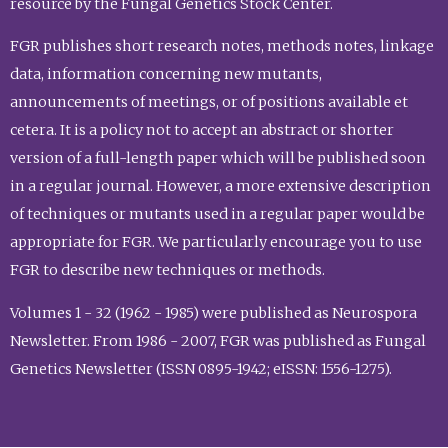
resource by the Fungal Genetics Stock Center.
FGR publishes short research notes, methods notes, linkage
data, information concerning new mutants,
announcements of meetings, or of positions available et
cetera. It is a policy not to accept an abstract or shorter
version of a full-length paper which will be published soon
in a regular journal. However, a more extensive description
of techniques or mutants used in a regular paper would be
appropriate for FGR. We particularly encourage you to use
FGR to describe new techniques or methods.
Volumes 1 - 32 (1962 - 1985) were published as Neurospora
Newsletter. From 1986 - 2007, FGR was published as Fungal
Genetics Newsletter (ISSN 0895-1942; eISSN: 1556-1275).