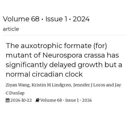
Volume 68 • Issue 1 • 2024
article
The auxotrophic formate (for)
mutant of Neurospora crassa has
significantly delayed growth but a
normal circadian clock
Ziyan Wang
Kristin M Lindgren
Jennifer J Loros
Jay
C Dunlap
2024-10-22
Volume 68 • Issue 1 • 2024