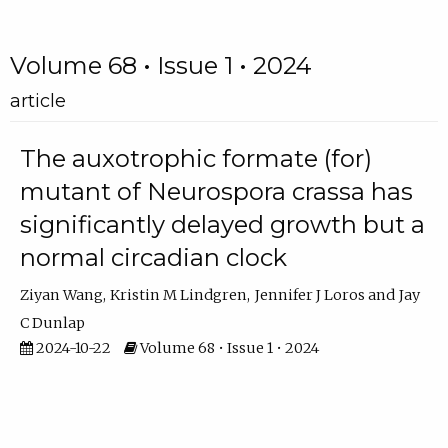
Volume 68 • Issue 1 • 2024
article
The auxotrophic formate (for)
mutant of Neurospora crassa has
significantly delayed growth but a
normal circadian clock
Ziyan Wang
Kristin M Lindgren
Jennifer J Loros
Jay
C Dunlap
2024-10-22
Volume 68 • Issue 1 • 2024