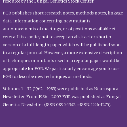
resource by the Fungal Genetics Stock Center.
FGR publishes short research notes, methods notes, linkage
data, information concerning new mutants,
announcements of meetings, or of positions available et
cetera. It is a policy not to accept an abstract or shorter
version of a full-length paper which will be published soon
in a regular journal. However, a more extensive description
of techniques or mutants used in a regular paper would be
appropriate for FGR. We particularly encourage you to use
FGR to describe new techniques or methods.
Volumes 1 - 32 (1962 - 1985) were published as Neurospora
Newsletter. From 1986 - 2007, FGR was published as Fungal
Genetics Newsletter (ISSN 0895-1942; eISSN: 1556-1275).