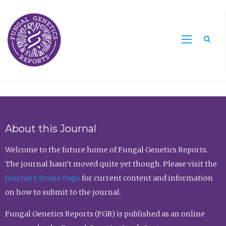
Sea
About this Journal
Welcome to the future home of Fungal Genetics Reports.
The journal hasn’t moved quite yet though. Please visit the
Journal’s Home Page
for current content and information
on how to submit to the journal.
Fungal Genetics Reports (FGR) is published as an online