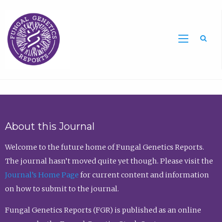
Sea
About this Journal
Welcome to the future home of Fungal Genetics Reports.
The journal hasn’t moved quite yet though. Please visit the
Journal’s Home Page
for current content and information
on how to submit to the journal.
Fungal Genetics Reports (FGR) is published as an online