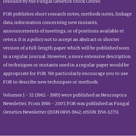
resource by the Fungal Genetics Stock Center.
FGR publishes short research notes, methods notes, linkage
data, information concerning new mutants,
announcements of meetings, or of positions available et
cetera. It is a policy not to accept an abstract or shorter
version of a full-length paper which will be published soon
in a regular journal. However, a more extensive description
of techniques or mutants used in a regular paper would be
appropriate for FGR. We particularly encourage you to use
FGR to describe new techniques or methods.
Volumes 1 - 32 (1962 - 1985) were published as Neurospora
Newsletter. From 1986 - 2007, FGR was published as Fungal
Genetics Newsletter (ISSN 0895-1942; eISSN: 1556-1275).