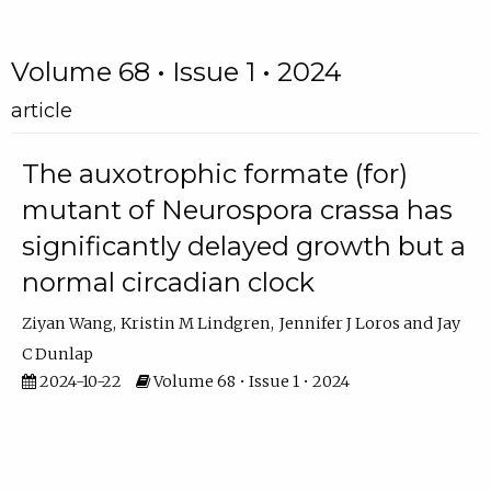
Volume 68 • Issue 1 • 2024
article
The auxotrophic formate (for)
mutant of Neurospora crassa has
significantly delayed growth but a
normal circadian clock
Ziyan Wang
Kristin M Lindgren
Jennifer J Loros
Jay
C Dunlap
2024-10-22
Volume 68 • Issue 1 • 2024