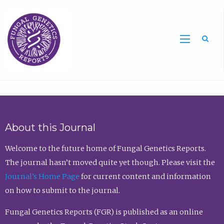
Sea
About this Journal
Welcome to the future home of Fungal Genetics Reports.
The journal hasn’t moved quite yet though. Please visit the
Journal’s Home Page
for current content and information
on how to submit to the journal.
Fungal Genetics Reports (FGR) is published as an online