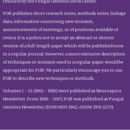
resource by the Fungal Genetics Stock Center.
FGR publishes short research notes, methods notes, linkage
data, information concerning new mutants,
announcements of meetings, or of positions available et
cetera. It is a policy not to accept an abstract or shorter
version of a full-length paper which will be published soon
in a regular journal. However, a more extensive description
of techniques or mutants used in a regular paper would be
appropriate for FGR. We particularly encourage you to use
FGR to describe new techniques or methods.
Volumes 1 - 32 (1962 - 1985) were published as Neurospora
Newsletter. From 1986 - 2007, FGR was published as Fungal
Genetics Newsletter (ISSN 0895-1942; eISSN: 1556-1275).