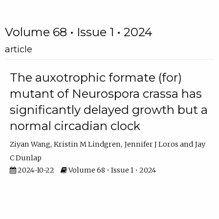
Volume 68 • Issue 1 • 2024
article
The auxotrophic formate (for)
mutant of Neurospora crassa has
significantly delayed growth but a
normal circadian clock
Ziyan Wang
Kristin M Lindgren
Jennifer J Loros
Jay
C Dunlap
2024-10-22
Volume 68 • Issue 1 • 2024