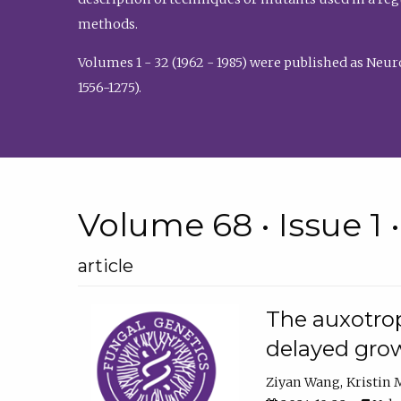
methods.
Volumes 1 - 32 (1962 - 1985) were published as Neu
1556-1275).
Volume 68 • Issue 1 
article
The auxotrop
delayed grow
Ziyan Wang
Kristin