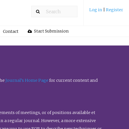
Log in
|
Register
Start Submission
Contact
the
Journal’s Home Page
for current content and
ents of meetings, or of positions available et
n in a regular journal. However, a more extensive
urage you to use FGR to describe new techniques or