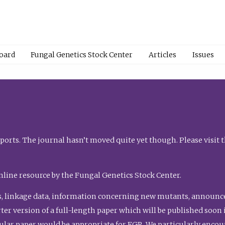
Board
Fungal Genetics Stock Center
Articles
Issues
orts. The journal hasn’t moved quite yet though. Please visit 
nline resource by the Fungal Genetics Stock Center.
, linkage data, information concerning new mutants, announcem
shorter version of a full-length paper which will be published soo
gular paper would be appropriate for FGR. We particularly enco