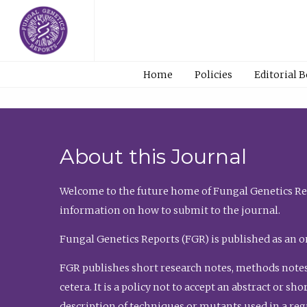
Home
Policies
Editorial 
About this Journal
Welcome to the future home of Fungal Genetics Rep
information on how to submit to the journal.
Fungal Genetics Reports (FGR) is published as an o
FGR publishes short research notes, methods notes
cetera. It is a policy not to accept an abstract or 
description of techniques or mutants used in a re