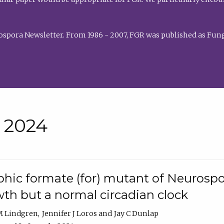
rospora Newsletter. From 1986 - 2007, FGR was published as Fung
• 2024
hic formate (for) mutant of Neurospor
th but a normal circadian clock
 M Lindgren
Jennifer J Loros
Jay C Dunlap