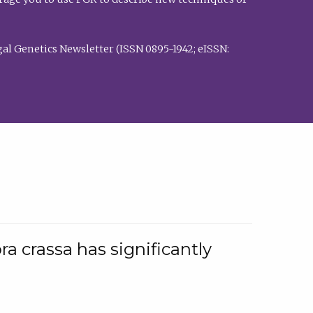
al Genetics Newsletter (ISSN 0895-1942; eISSN:
a crassa has significantly