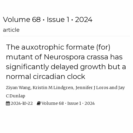
Volume 68 • Issue 1 • 2024
article
The auxotrophic formate (for)
mutant of Neurospora crassa has
significantly delayed growth but a
normal circadian clock
Ziyan Wang
Kristin M Lindgren
Jennifer J Loros
Jay
C Dunlap
2024-10-22
Volume 68 • Issue 1 • 2024