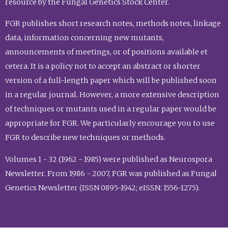
resource by the Fungal Genetics Stock Center.
FGR publishes short research notes, methods notes, linkage
data, information concerning new mutants,
announcements of meetings, or of positions available et
cetera. It is a policy not to accept an abstract or shorter
version of a full-length paper which will be published soon
in a regular journal. However, a more extensive description
of techniques or mutants used in a regular paper would be
appropriate for FGR. We particularly encourage you to use
FGR to describe new techniques or methods.
Volumes 1 - 32 (1962 - 1985) were published as Neurospora
Newsletter. From 1986 - 2007, FGR was published as Fungal
Genetics Newsletter (ISSN 0895-1942; eISSN: 1556-1275).