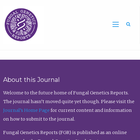
Sea
About this Journal
Welcome to the future home of Fungal Genetics Reports.
The journal hasn’t moved quite yet though. Please visit the
Journal’s Home Page
for current content and information
on how to submit to the journal.
Fungal Genetics Reports (FGR) is published as an online