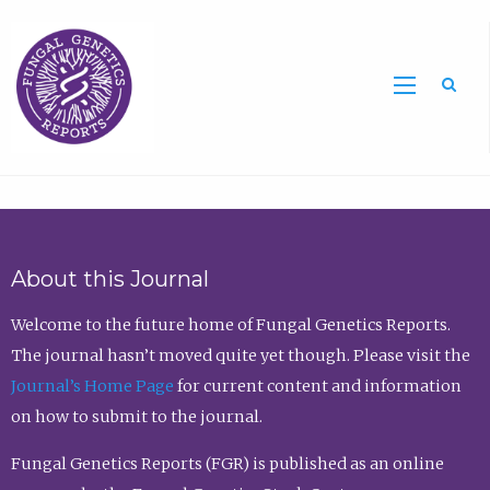
Sea
About this Journal
Welcome to the future home of Fungal Genetics Reports.
The journal hasn’t moved quite yet though. Please visit the
Journal’s Home Page
for current content and information
on how to submit to the journal.
Fungal Genetics Reports (FGR) is published as an online