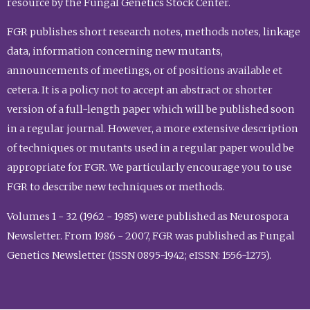
resource by the Fungal Genetics Stock Center.
FGR publishes short research notes, methods notes, linkage
data, information concerning new mutants,
announcements of meetings, or of positions available et
cetera. It is a policy not to accept an abstract or shorter
version of a full-length paper which will be published soon
in a regular journal. However, a more extensive description
of techniques or mutants used in a regular paper would be
appropriate for FGR. We particularly encourage you to use
FGR to describe new techniques or methods.
Volumes 1 - 32 (1962 - 1985) were published as Neurospora
Newsletter. From 1986 - 2007, FGR was published as Fungal
Genetics Newsletter (ISSN 0895-1942; eISSN: 1556-1275).