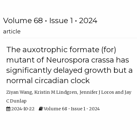
Volume 68 • Issue 1 • 2024
article
The auxotrophic formate (for)
mutant of Neurospora crassa has
significantly delayed growth but a
normal circadian clock
Ziyan Wang
Kristin M Lindgren
Jennifer J Loros
Jay
C Dunlap
2024-10-22
Volume 68 • Issue 1 • 2024