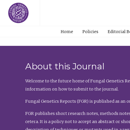
Home
Policies
Editorial 
About this Journal
Welcome to the future home of Fungal Genetics Rep
information on how to submit to the journal.
Fungal Genetics Reports (FGR) is published as an o
FGR publishes short research notes, methods notes
cetera. It is a policy not to accept an abstract or 
description of techniques or mutants used in a re