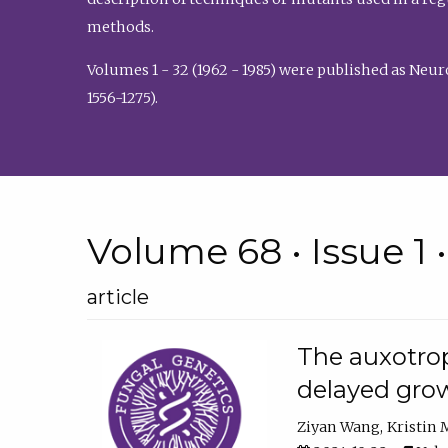
methods.
Volumes 1 - 32 (1962 - 1985) were published as Neu
1556-1275).
Volume 68 • Issue 1 
article
The auxotrop
delayed grow
Ziyan Wang
Kristin