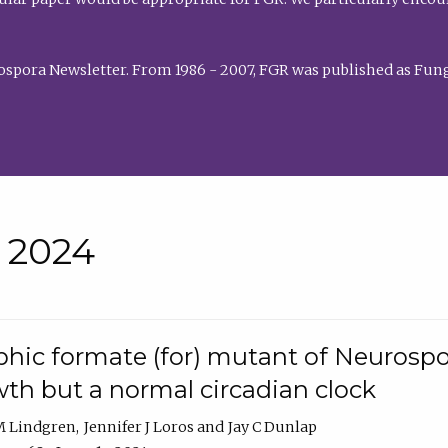
rospora Newsletter. From 1986 - 2007, FGR was published as Fung
• 2024
hic formate (for) mutant of Neurospor
th but a normal circadian clock
 M Lindgren
Jennifer J Loros
Jay C Dunlap