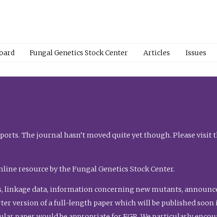
Board
Fungal Genetics Stock Center
Articles
Issues
orts. The journal hasn’t moved quite yet though. Please visit 
nline resource by the Fungal Genetics Stock Center.
, linkage data, information concerning new mutants, announcem
shorter version of a full-length paper which will be published soo
gular paper would be appropriate for FGR. We particularly enco