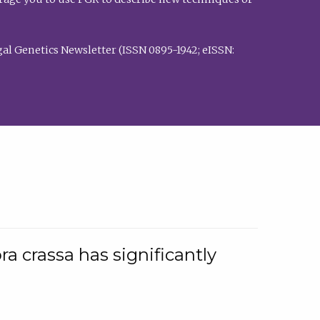
al Genetics Newsletter (ISSN 0895-1942; eISSN:
a crassa has significantly