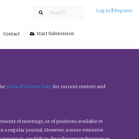
Log in
|
Register
Start Submission
Contact
the
Journal’s Home Page
for current content and
ents of meetings, or of positions available et
n in a regular journal. However, a more extensive
urage you to use FGR to describe new techniques or