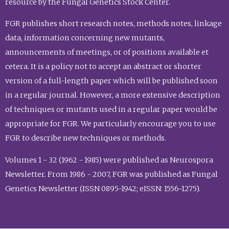
resource by the Fungal Genetics Stock Center.
FGR publishes short research notes, methods notes, linkage
data, information concerning new mutants,
announcements of meetings, or of positions available et
cetera. It is a policy not to accept an abstract or shorter
version of a full-length paper which will be published soon
in a regular journal. However, a more extensive description
of techniques or mutants used in a regular paper would be
appropriate for FGR. We particularly encourage you to use
FGR to describe new techniques or methods.
Volumes 1 - 32 (1962 - 1985) were published as Neurospora
Newsletter. From 1986 - 2007, FGR was published as Fungal
Genetics Newsletter (ISSN 0895-1942; eISSN: 1556-1275).