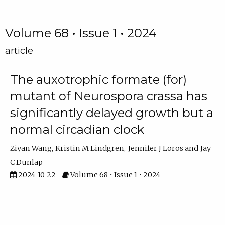
Volume 68 • Issue 1 • 2024
article
The auxotrophic formate (for)
mutant of Neurospora crassa has
significantly delayed growth but a
normal circadian clock
Ziyan Wang
Kristin M Lindgren
Jennifer J Loros
Jay
C Dunlap
2024-10-22
Volume 68 • Issue 1 • 2024