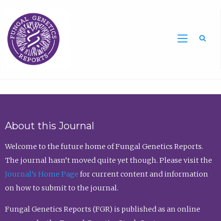
Sea
About this Journal
Welcome to the future home of Fungal Genetics Reports.
The journal hasn’t moved quite yet though. Please visit the
Journal’s Home Page
for current content and information
on how to submit to the journal.
Fungal Genetics Reports (FGR) is published as an online