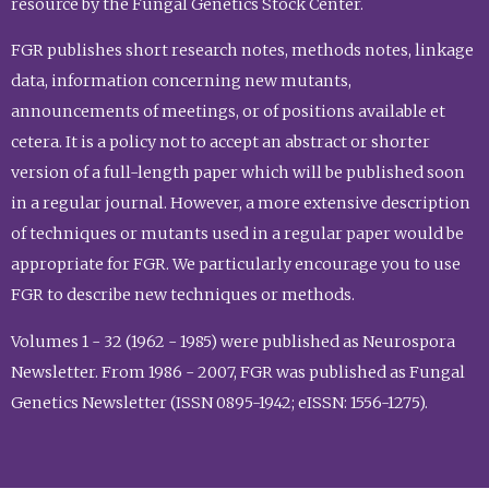
resource by the Fungal Genetics Stock Center.
FGR publishes short research notes, methods notes, linkage
data, information concerning new mutants,
announcements of meetings, or of positions available et
cetera. It is a policy not to accept an abstract or shorter
version of a full-length paper which will be published soon
in a regular journal. However, a more extensive description
of techniques or mutants used in a regular paper would be
appropriate for FGR. We particularly encourage you to use
FGR to describe new techniques or methods.
Volumes 1 - 32 (1962 - 1985) were published as Neurospora
Newsletter. From 1986 - 2007, FGR was published as Fungal
Genetics Newsletter (ISSN 0895-1942; eISSN: 1556-1275).