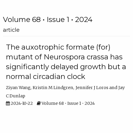
Volume 68 • Issue 1 • 2024
article
The auxotrophic formate (for)
mutant of Neurospora crassa has
significantly delayed growth but a
normal circadian clock
Ziyan Wang
Kristin M Lindgren
Jennifer J Loros
Jay
C Dunlap
2024-10-22
Volume 68 • Issue 1 • 2024