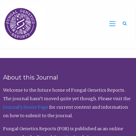
Sea
About this Journal
Welcome to the future home of Fungal Genetics Reports.
The journal hasn’t moved quite yet though. Please visit the
Journal’s Home Page
for current content and information
on how to submit to the journal.
Fungal Genetics Reports (FGR) is published as an online