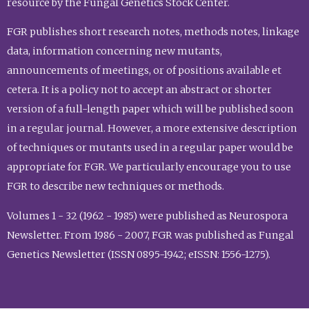
resource by the Fungal Genetics Stock Center.
FGR publishes short research notes, methods notes, linkage
data, information concerning new mutants,
announcements of meetings, or of positions available et
cetera. It is a policy not to accept an abstract or shorter
version of a full-length paper which will be published soon
in a regular journal. However, a more extensive description
of techniques or mutants used in a regular paper would be
appropriate for FGR. We particularly encourage you to use
FGR to describe new techniques or methods.
Volumes 1 - 32 (1962 - 1985) were published as Neurospora
Newsletter. From 1986 - 2007, FGR was published as Fungal
Genetics Newsletter (ISSN 0895-1942; eISSN: 1556-1275).