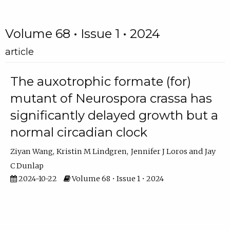
Volume 68 • Issue 1 • 2024
article
The auxotrophic formate (for)
mutant of Neurospora crassa has
significantly delayed growth but a
normal circadian clock
Ziyan Wang
Kristin M Lindgren
Jennifer J Loros
Jay
C Dunlap
2024-10-22
Volume 68 • Issue 1 • 2024