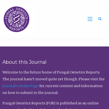
Sea
About this Journal
Welcome to the future home of Fungal Genetics Reports.
The journal hasn’t moved quite yet though. Please visit the
Journal’s Home Page
for current content and information
on how to submit to the journal.
Fungal Genetics Reports (FGR) is published as an online