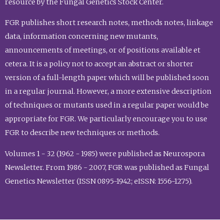
resource by the Fungal Genetics Stock Center.
FGR publishes short research notes, methods notes, linkage
data, information concerning new mutants,
announcements of meetings, or of positions available et
cetera. It is a policy not to accept an abstract or shorter
version of a full-length paper which will be published soon
in a regular journal. However, a more extensive description
of techniques or mutants used in a regular paper would be
appropriate for FGR. We particularly encourage you to use
FGR to describe new techniques or methods.
Volumes 1 - 32 (1962 - 1985) were published as Neurospora
Newsletter. From 1986 - 2007, FGR was published as Fungal
Genetics Newsletter (ISSN 0895-1942; eISSN: 1556-1275).