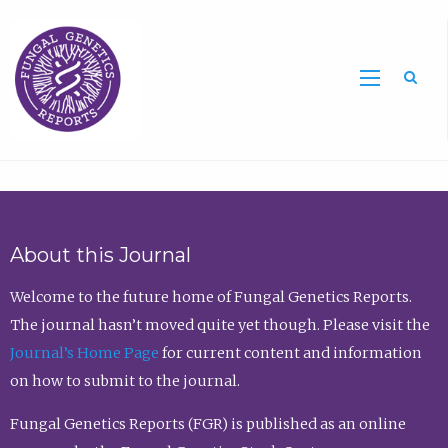
Sea
About this Journal
Welcome to the future home of Fungal Genetics Reports.
The journal hasn’t moved quite yet though. Please visit the
Journal’s Home Page
for current content and information
on how to submit to the journal.
Fungal Genetics Reports (FGR) is published as an online