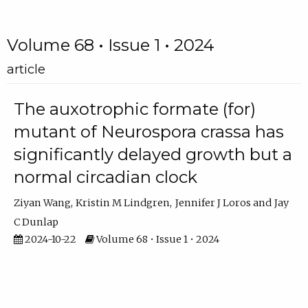
Volume 68 • Issue 1 • 2024
article
The auxotrophic formate (for)
mutant of Neurospora crassa has
significantly delayed growth but a
normal circadian clock
Ziyan Wang
Kristin M Lindgren
Jennifer J Loros
Jay
C Dunlap
2024-10-22
Volume 68 • Issue 1 • 2024