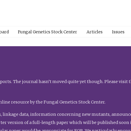
Board
Fungal Genetics Stock Center
Articles
Issues
orts. The journal hasn’t moved quite yet though. Please visit 
nline resource by the Fungal Genetics Stock Center.
, linkage data, information concerning new mutants, announcem
shorter version of a full-length paper which will be published soo
gular paper would be appropriate for FGR. We particularly enco