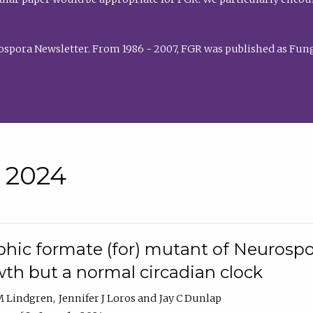
rospora Newsletter. From 1986 - 2007, FGR was published as Fung
• 2024
hic formate (for) mutant of Neurospor
th but a normal circadian clock
 M Lindgren
Jennifer J Loros
Jay C Dunlap