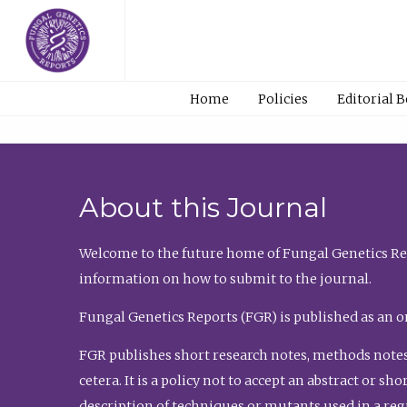
Home
Policies
Editorial 
About this Journal
Welcome to the future home of Fungal Genetics Rep
information on how to submit to the journal.
Fungal Genetics Reports (FGR) is published as an o
FGR publishes short research notes, methods notes
cetera. It is a policy not to accept an abstract or 
description of techniques or mutants used in a re