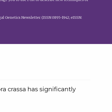
al Genetics Newsletter (ISSN 0895-1942; eISSN:
a crassa has significantly