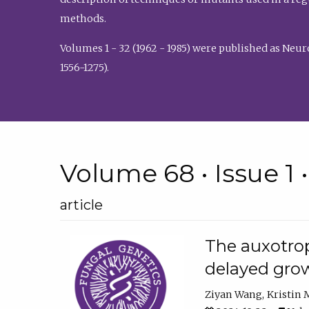
methods.
Volumes 1 - 32 (1962 - 1985) were published as Neu
1556-1275).
Volume 68 • Issue 1 
article
The auxotrop
delayed grow
Ziyan Wang
Kristin