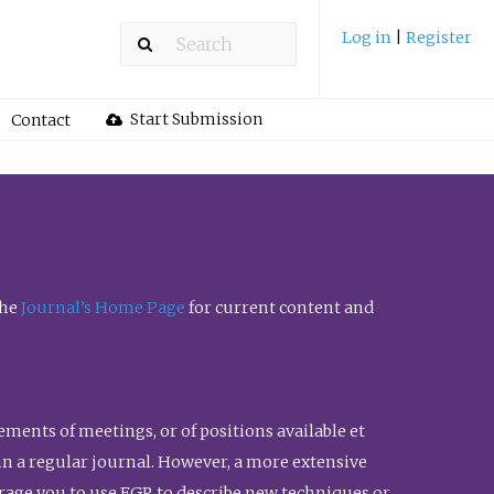
Log in
|
Register
Start Submission
Contact
the
Journal’s Home Page
for current content and
ents of meetings, or of positions available et
n in a regular journal. However, a more extensive
urage you to use FGR to describe new techniques or