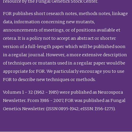
resource by the Fungal Genetics Stock Center.
FGR publishes short research notes, methods notes, linkage
data, information concerning new mutants,
announcements of meetings, or of positions available et
cetera. It is a policy not to accept an abstract or shorter
version of a full-length paper which will be published soon
in a regular journal. However, a more extensive description
of techniques or mutants used in a regular paper would be
appropriate for FGR. We particularly encourage you to use
FGR to describe new techniques or methods.
Volumes 1 - 32 (1962 - 1985) were published as Neurospora
Newsletter. From 1986 - 2007, FGR was published as Fungal
Genetics Newsletter (ISSN 0895-1942; eISSN: 1556-1275).