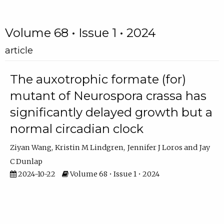
Volume 68 • Issue 1 • 2024
article
The auxotrophic formate (for)
mutant of Neurospora crassa has
significantly delayed growth but a
normal circadian clock
Ziyan Wang
Kristin M Lindgren
Jennifer J Loros
Jay
C Dunlap
2024-10-22
Volume 68 • Issue 1 • 2024