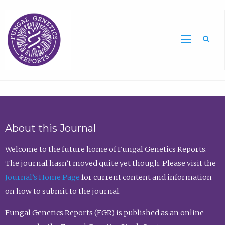
Sea
About this Journal
Welcome to the future home of Fungal Genetics Reports.
The journal hasn’t moved quite yet though. Please visit the
Journal’s Home Page
for current content and information
on how to submit to the journal.
Fungal Genetics Reports (FGR) is published as an online