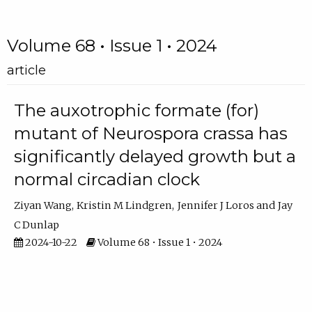
Volume 68 • Issue 1 • 2024
article
The auxotrophic formate (for)
mutant of Neurospora crassa has
significantly delayed growth but a
normal circadian clock
Ziyan Wang
Kristin M Lindgren
Jennifer J Loros
Jay
C Dunlap
2024-10-22
Volume 68 • Issue 1 • 2024