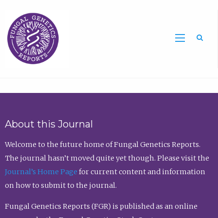
Sea
About this Journal
Welcome to the future home of Fungal Genetics Reports.
The journal hasn’t moved quite yet though. Please visit the
Journal’s Home Page
for current content and information
on how to submit to the journal.
Fungal Genetics Reports (FGR) is published as an online