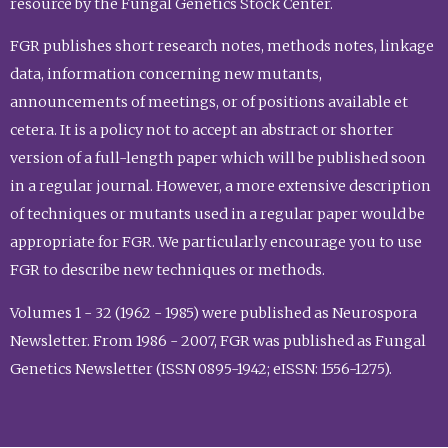
resource by the Fungal Genetics Stock Center.
FGR publishes short research notes, methods notes, linkage
data, information concerning new mutants,
announcements of meetings, or of positions available et
cetera. It is a policy not to accept an abstract or shorter
version of a full-length paper which will be published soon
in a regular journal. However, a more extensive description
of techniques or mutants used in a regular paper would be
appropriate for FGR. We particularly encourage you to use
FGR to describe new techniques or methods.
Volumes 1 - 32 (1962 - 1985) were published as Neurospora
Newsletter. From 1986 - 2007, FGR was published as Fungal
Genetics Newsletter (ISSN 0895-1942; eISSN: 1556-1275).