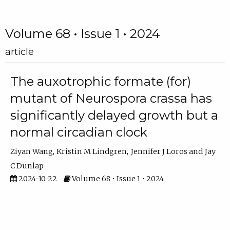
Volume 68 • Issue 1 • 2024
article
The auxotrophic formate (for)
mutant of Neurospora crassa has
significantly delayed growth but a
normal circadian clock
Ziyan Wang
Kristin M Lindgren
Jennifer J Loros
Jay
C Dunlap
2024-10-22
Volume 68 • Issue 1 • 2024