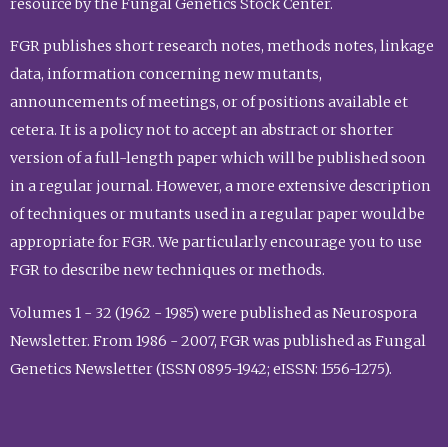
resource by the Fungal Genetics Stock Center.
FGR publishes short research notes, methods notes, linkage
data, information concerning new mutants,
announcements of meetings, or of positions available et
cetera. It is a policy not to accept an abstract or shorter
version of a full-length paper which will be published soon
in a regular journal. However, a more extensive description
of techniques or mutants used in a regular paper would be
appropriate for FGR. We particularly encourage you to use
FGR to describe new techniques or methods.
Volumes 1 - 32 (1962 - 1985) were published as Neurospora
Newsletter. From 1986 - 2007, FGR was published as Fungal
Genetics Newsletter (ISSN 0895-1942; eISSN: 1556-1275).