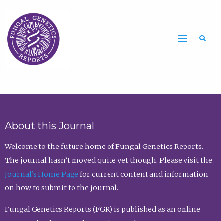
Sea
About this Journal
Welcome to the future home of Fungal Genetics Reports.
The journal hasn’t moved quite yet though. Please visit the
Journal’s Home Page
for current content and information
on how to submit to the journal.
Fungal Genetics Reports (FGR) is published as an online