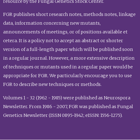
resource by the Fungal Genetics Stock Center.
FGR publishes short research notes, methods notes, linkage
data, information concerning new mutants,
announcements of meetings, or of positions available et
cetera. It is a policy not to accept an abstract or shorter
version of a full-length paper which will be published soon
in a regular journal. However, a more extensive description
of techniques or mutants used in a regular paper would be
appropriate for FGR. We particularly encourage you to use
FGR to describe new techniques or methods.
Volumes 1 - 32 (1962 - 1985) were published as Neurospora
Newsletter. From 1986 - 2007, FGR was published as Fungal
Genetics Newsletter (ISSN 0895-1942; eISSN: 1556-1275).