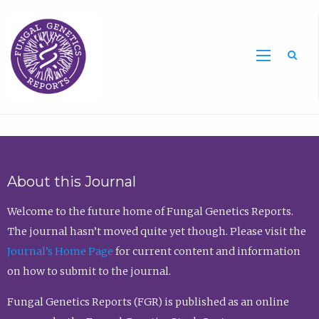
Sea
About this Journal
Welcome to the future home of Fungal Genetics Reports.
The journal hasn’t moved quite yet though. Please visit the
Journal’s Home Page
for current content and information
on how to submit to the journal.
Fungal Genetics Reports (FGR) is published as an online