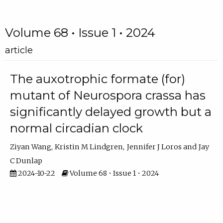
Volume 68 • Issue 1 • 2024
article
The auxotrophic formate (for)
mutant of Neurospora crassa has
significantly delayed growth but a
normal circadian clock
Ziyan Wang
Kristin M Lindgren
Jennifer J Loros
Jay
C Dunlap
2024-10-22
Volume 68 • Issue 1 • 2024