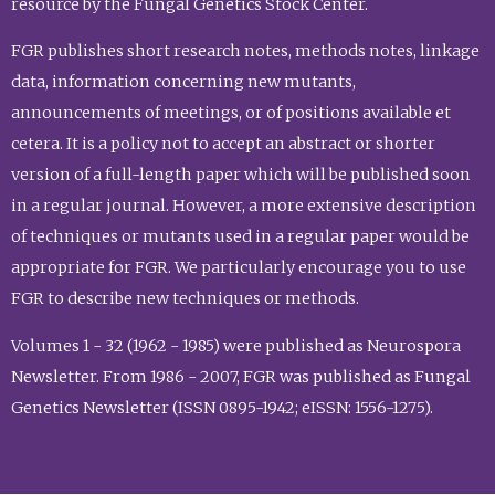
resource by the Fungal Genetics Stock Center.
FGR publishes short research notes, methods notes, linkage
data, information concerning new mutants,
announcements of meetings, or of positions available et
cetera. It is a policy not to accept an abstract or shorter
version of a full-length paper which will be published soon
in a regular journal. However, a more extensive description
of techniques or mutants used in a regular paper would be
appropriate for FGR. We particularly encourage you to use
FGR to describe new techniques or methods.
Volumes 1 - 32 (1962 - 1985) were published as Neurospora
Newsletter. From 1986 - 2007, FGR was published as Fungal
Genetics Newsletter (ISSN 0895-1942; eISSN: 1556-1275).