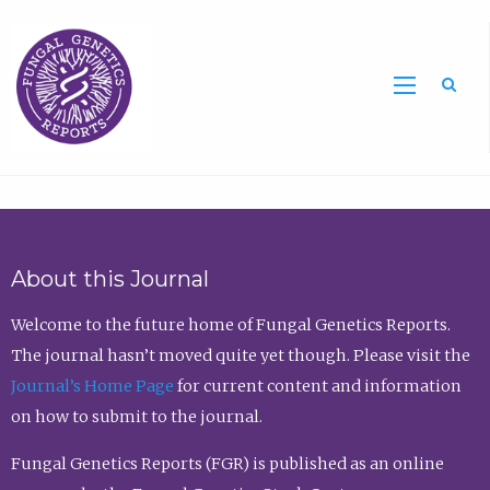
Sea
About this Journal
Welcome to the future home of Fungal Genetics Reports.
The journal hasn’t moved quite yet though. Please visit the
Journal’s Home Page
for current content and information
on how to submit to the journal.
Fungal Genetics Reports (FGR) is published as an online