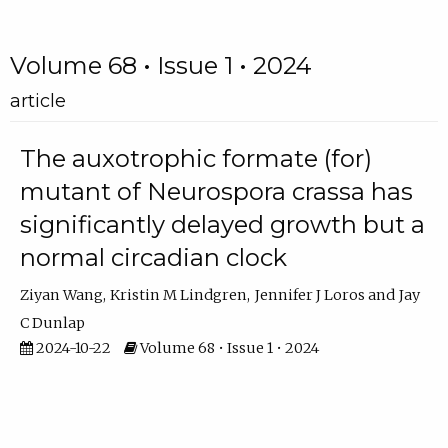
Volume 68 • Issue 1 • 2024
article
The auxotrophic formate (for)
mutant of Neurospora crassa has
significantly delayed growth but a
normal circadian clock
Ziyan Wang
Kristin M Lindgren
Jennifer J Loros
Jay
C Dunlap
2024-10-22
Volume 68 • Issue 1 • 2024