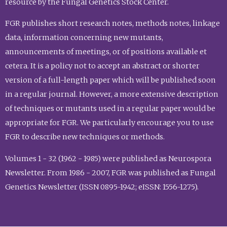
resource by the Fungal Genetics Stock Center.
FGR publishes short research notes, methods notes, linkage
data, information concerning new mutants,
announcements of meetings, or of positions available et
cetera. It is a policy not to accept an abstract or shorter
version of a full-length paper which will be published soon
in a regular journal. However, a more extensive description
of techniques or mutants used in a regular paper would be
appropriate for FGR. We particularly encourage you to use
FGR to describe new techniques or methods.
Volumes 1 - 32 (1962 - 1985) were published as Neurospora
Newsletter. From 1986 - 2007, FGR was published as Fungal
Genetics Newsletter (ISSN 0895-1942; eISSN: 1556-1275).