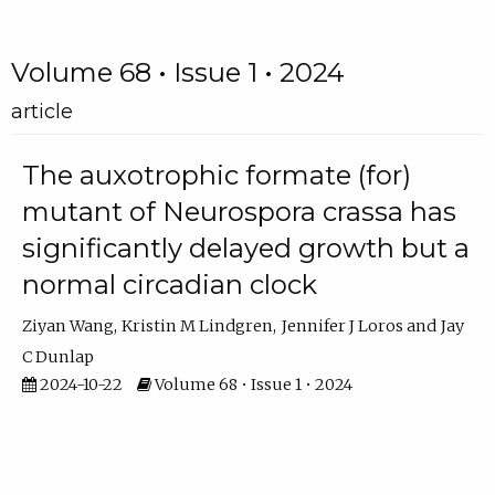
Volume 68 • Issue 1 • 2024
article
The auxotrophic formate (for)
mutant of Neurospora crassa has
significantly delayed growth but a
normal circadian clock
Ziyan Wang
Kristin M Lindgren
Jennifer J Loros
Jay
C Dunlap
2024-10-22
Volume 68 • Issue 1 • 2024