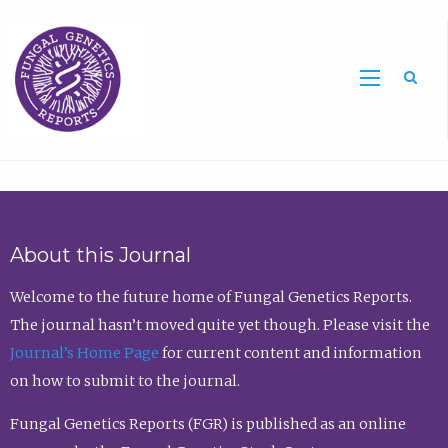
Sea
About this Journal
Welcome to the future home of Fungal Genetics Reports.
The journal hasn’t moved quite yet though. Please visit the
Journal’s Home Page
for current content and information
on how to submit to the journal.
Fungal Genetics Reports (FGR) is published as an online