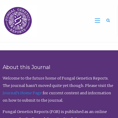
Sea
About this Journal
Welcome to the future home of Fungal Genetics Reports.
The journal hasn’t moved quite yet though. Please visit the
Journal’s Home Page
for current content and information
on how to submit to the journal.
Fungal Genetics Reports (FGR) is published as an online