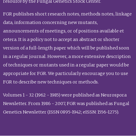
resource by the Fungal Genetics Stock Center.
FGR publishes short research notes, methods notes, linkage
data, information concerning new mutants,
announcements of meetings, or of positions available et
cetera. It is a policy not to accept an abstract or shorter
version of a full-length paper which will be published soon
in a regular journal. However, a more extensive description
of techniques or mutants used in a regular paper would be
appropriate for FGR. We particularly encourage you to use
FGR to describe new techniques or methods.
Volumes 1 - 32 (1962 - 1985) were published as Neurospora
Newsletter. From 1986 - 2007, FGR was published as Fungal
Genetics Newsletter (ISSN 0895-1942; eISSN: 1556-1275).