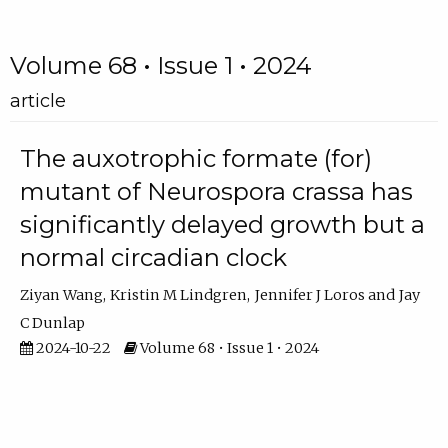
Volume 68 • Issue 1 • 2024
article
The auxotrophic formate (for)
mutant of Neurospora crassa has
significantly delayed growth but a
normal circadian clock
Ziyan Wang
Kristin M Lindgren
Jennifer J Loros
Jay
C Dunlap
2024-10-22
Volume 68 • Issue 1 • 2024