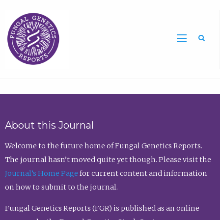
Sea
About this Journal
Welcome to the future home of Fungal Genetics Reports.
The journal hasn’t moved quite yet though. Please visit the
Journal’s Home Page
for current content and information
on how to submit to the journal.
Fungal Genetics Reports (FGR) is published as an online