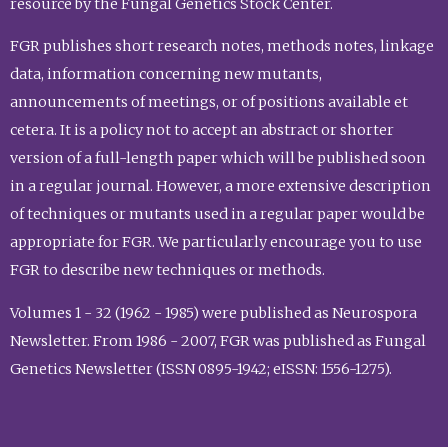
resource by the Fungal Genetics Stock Center.
FGR publishes short research notes, methods notes, linkage
data, information concerning new mutants,
announcements of meetings, or of positions available et
cetera. It is a policy not to accept an abstract or shorter
version of a full-length paper which will be published soon
in a regular journal. However, a more extensive description
of techniques or mutants used in a regular paper would be
appropriate for FGR. We particularly encourage you to use
FGR to describe new techniques or methods.
Volumes 1 - 32 (1962 - 1985) were published as Neurospora
Newsletter. From 1986 - 2007, FGR was published as Fungal
Genetics Newsletter (ISSN 0895-1942; eISSN: 1556-1275).