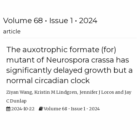
Volume 68 • Issue 1 • 2024
article
The auxotrophic formate (for)
mutant of Neurospora crassa has
significantly delayed growth but a
normal circadian clock
Ziyan Wang
Kristin M Lindgren
Jennifer J Loros
Jay
C Dunlap
2024-10-22
Volume 68 • Issue 1 • 2024