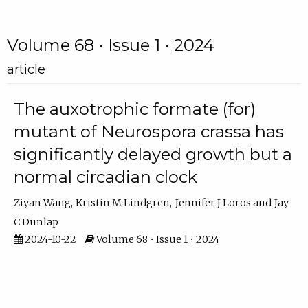
Volume 68 • Issue 1 • 2024
article
The auxotrophic formate (for)
mutant of Neurospora crassa has
significantly delayed growth but a
normal circadian clock
Ziyan Wang
Kristin M Lindgren
Jennifer J Loros
Jay
C Dunlap
2024-10-22
Volume 68 • Issue 1 • 2024