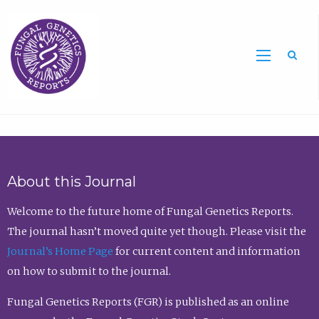
Sea
About this Journal
Welcome to the future home of Fungal Genetics Reports.
The journal hasn’t moved quite yet though. Please visit the
Journal’s Home Page
for current content and information
on how to submit to the journal.
Fungal Genetics Reports (FGR) is published as an online