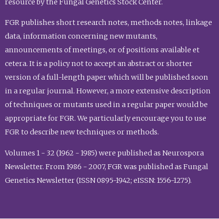
resource by the Fungal Genetics Stock Center.
FGR publishes short research notes, methods notes, linkage
data, information concerning new mutants,
announcements of meetings, or of positions available et
cetera. It is a policy not to accept an abstract or shorter
version of a full-length paper which will be published soon
in a regular journal. However, a more extensive description
of techniques or mutants used in a regular paper would be
appropriate for FGR. We particularly encourage you to use
FGR to describe new techniques or methods.
Volumes 1 - 32 (1962 - 1985) were published as Neurospora
Newsletter. From 1986 - 2007, FGR was published as Fungal
Genetics Newsletter (ISSN 0895-1942; eISSN: 1556-1275).