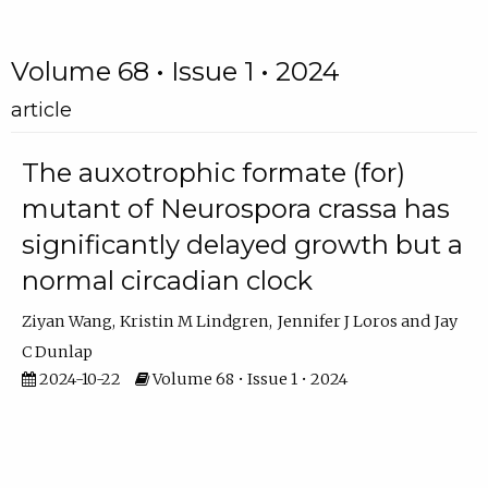
Volume 68 • Issue 1 • 2024
article
The auxotrophic formate (for)
mutant of Neurospora crassa has
significantly delayed growth but a
normal circadian clock
Ziyan Wang
Kristin M Lindgren
Jennifer J Loros
Jay
C Dunlap
2024-10-22
Volume 68 • Issue 1 • 2024