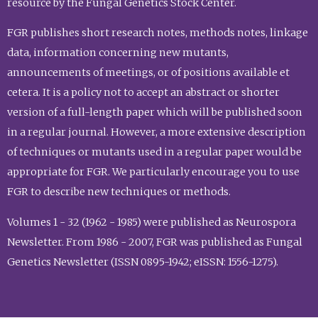
resource by the Fungal Genetics Stock Center.
FGR publishes short research notes, methods notes, linkage
data, information concerning new mutants,
announcements of meetings, or of positions available et
cetera. It is a policy not to accept an abstract or shorter
version of a full-length paper which will be published soon
in a regular journal. However, a more extensive description
of techniques or mutants used in a regular paper would be
appropriate for FGR. We particularly encourage you to use
FGR to describe new techniques or methods.
Volumes 1 - 32 (1962 - 1985) were published as Neurospora
Newsletter. From 1986 - 2007, FGR was published as Fungal
Genetics Newsletter (ISSN 0895-1942; eISSN: 1556-1275).