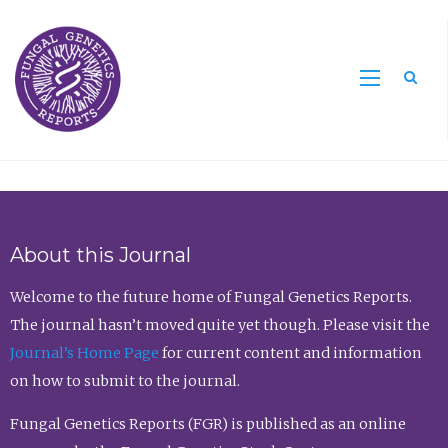
Sea
About this Journal
Welcome to the future home of Fungal Genetics Reports.
The journal hasn’t moved quite yet though. Please visit the
Journal’s Home Page
for current content and information
on how to submit to the journal.
Fungal Genetics Reports (FGR) is published as an online