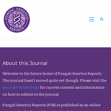
Sea
About this Journal
Welcome to the future home of Fungal Genetics Reports.
The journal hasn’t moved quite yet though. Please visit the
Journal’s Home Page
for current content and information
on how to submit to the journal.
Fungal Genetics Reports (FGR) is published as an online