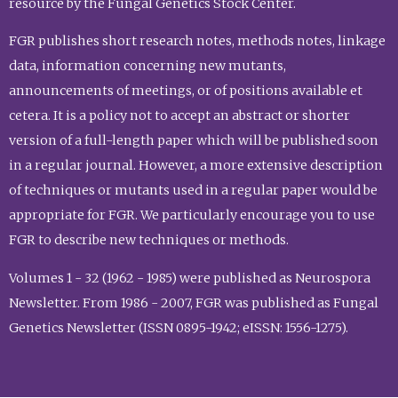
resource by the Fungal Genetics Stock Center.
FGR publishes short research notes, methods notes, linkage
data, information concerning new mutants,
announcements of meetings, or of positions available et
cetera. It is a policy not to accept an abstract or shorter
version of a full-length paper which will be published soon
in a regular journal. However, a more extensive description
of techniques or mutants used in a regular paper would be
appropriate for FGR. We particularly encourage you to use
FGR to describe new techniques or methods.
Volumes 1 - 32 (1962 - 1985) were published as Neurospora
Newsletter. From 1986 - 2007, FGR was published as Fungal
Genetics Newsletter (ISSN 0895-1942; eISSN: 1556-1275).