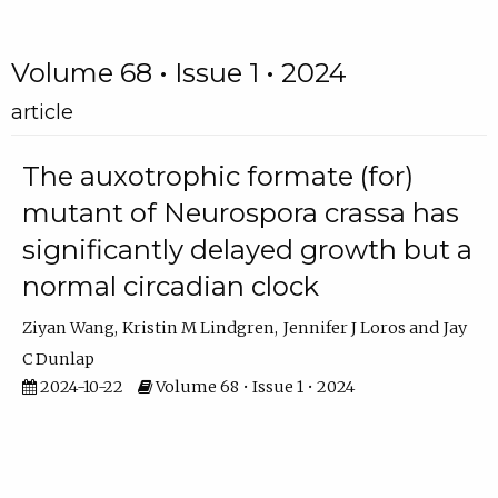
Volume 68 • Issue 1 • 2024
article
The auxotrophic formate (for)
mutant of Neurospora crassa has
significantly delayed growth but a
normal circadian clock
Ziyan Wang
Kristin M Lindgren
Jennifer J Loros
Jay
C Dunlap
2024-10-22
Volume 68 • Issue 1 • 2024