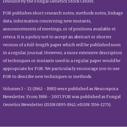
resource by the Fungal Genetics Stock Center.
FGR publishes short research notes, methods notes, linkage
data, information concerning new mutants,
announcements of meetings, or of positions available et
cetera. It is a policy not to accept an abstract or shorter
version of a full-length paper which will be published soon
in a regular journal. However, a more extensive description
of techniques or mutants used in a regular paper would be
appropriate for FGR. We particularly encourage you to use
FGR to describe new techniques or methods.
Volumes 1 - 32 (1962 - 1985) were published as Neurospora
Newsletter. From 1986 - 2007, FGR was published as Fungal
Genetics Newsletter (ISSN 0895-1942; eISSN: 1556-1275).