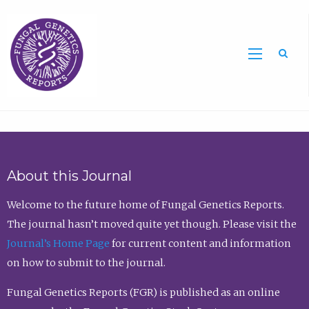
Sea
About this Journal
Welcome to the future home of Fungal Genetics Reports.
The journal hasn’t moved quite yet though. Please visit the
Journal’s Home Page
for current content and information
on how to submit to the journal.
Fungal Genetics Reports (FGR) is published as an online