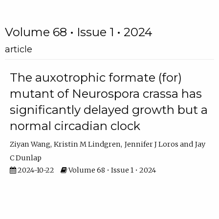
Volume 68 • Issue 1 • 2024
article
The auxotrophic formate (for)
mutant of Neurospora crassa has
significantly delayed growth but a
normal circadian clock
Ziyan Wang
Kristin M Lindgren
Jennifer J Loros
Jay
C Dunlap
2024-10-22
Volume 68 • Issue 1 • 2024