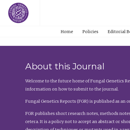
Home
Policies
Editorial 
About this Journal
Welcome to the future home of Fungal Genetics Rep
information on how to submit to the journal.
Fungal Genetics Reports (FGR) is published as an o
FGR publishes short research notes, methods notes
cetera. It is a policy not to accept an abstract or 
description of techniques or mutants used in a re