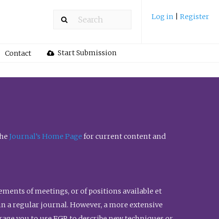
Log in
|
Register
Start Submission
Contact
the
Journal’s Home Page
for current content and
ents of meetings, or of positions available et
n in a regular journal. However, a more extensive
urage you to use FGR to describe new techniques or