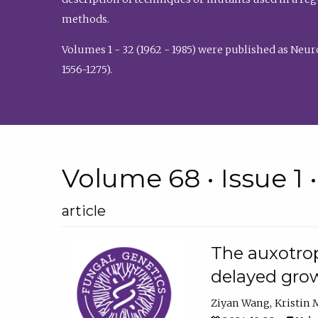
methods.
Volumes 1 - 32 (1962 - 1985) were published as Neu
1556-1275).
Volume 68 • Issue 1 
article
The auxotrop
delayed grow
Ziyan Wang
Kristin