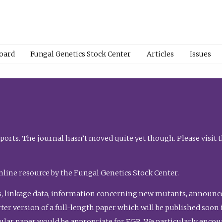
Board
Fungal Genetics Stock Center
Articles
Issues
orts. The journal hasn’t moved quite yet though. Please visit 
nline resource by the Fungal Genetics Stock Center.
, linkage data, information concerning new mutants, announcem
shorter version of a full-length paper which will be published soo
gular paper would be appropriate for FGR. We particularly enco