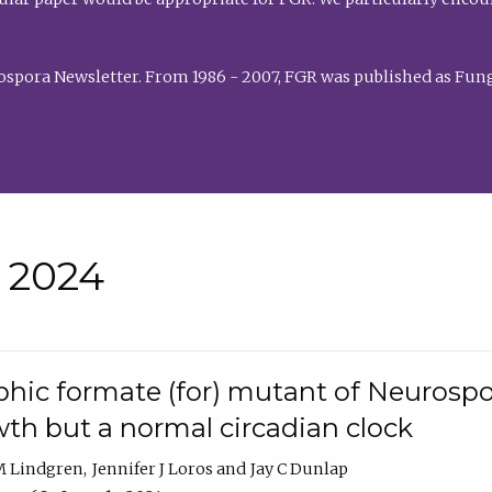
rospora Newsletter. From 1986 - 2007, FGR was published as Fung
• 2024
hic formate (for) mutant of Neurospor
th but a normal circadian clock
 M Lindgren
Jennifer J Loros
Jay C Dunlap