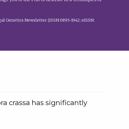
al Genetics Newsletter (ISSN 0895-1942; eISSN:
a crassa has significantly