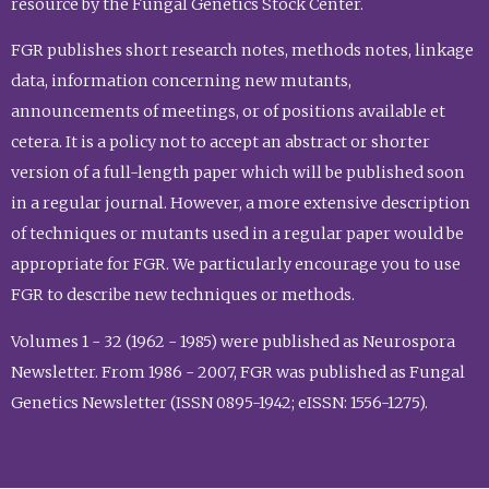
resource by the Fungal Genetics Stock Center.
FGR publishes short research notes, methods notes, linkage
data, information concerning new mutants,
announcements of meetings, or of positions available et
cetera. It is a policy not to accept an abstract or shorter
version of a full-length paper which will be published soon
in a regular journal. However, a more extensive description
of techniques or mutants used in a regular paper would be
appropriate for FGR. We particularly encourage you to use
FGR to describe new techniques or methods.
Volumes 1 - 32 (1962 - 1985) were published as Neurospora
Newsletter. From 1986 - 2007, FGR was published as Fungal
Genetics Newsletter (ISSN 0895-1942; eISSN: 1556-1275).