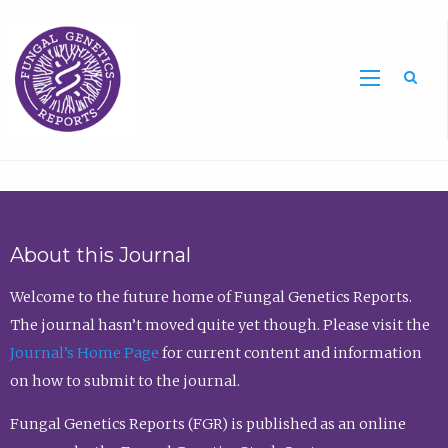
Sea
About this Journal
Welcome to the future home of Fungal Genetics Reports.
The journal hasn’t moved quite yet though. Please visit the
Journal’s Home Page
for current content and information
on how to submit to the journal.
Fungal Genetics Reports (FGR) is published as an online