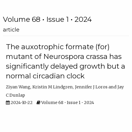
Volume 68 • Issue 1 • 2024
article
The auxotrophic formate (for)
mutant of Neurospora crassa has
significantly delayed growth but a
normal circadian clock
Ziyan Wang
Kristin M Lindgren
Jennifer J Loros
Jay
C Dunlap
2024-10-22
Volume 68 • Issue 1 • 2024