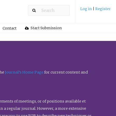
Log in
|
Register
Start Submission
Contact
the
Journal’s Home Page
for current content and
ents of meetings, or of positions available et
n in a regular journal. However, a more extensive
urage you to use FGR to describe new techniques or