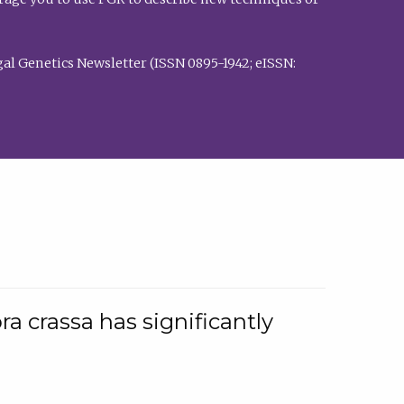
al Genetics Newsletter (ISSN 0895-1942; eISSN:
a crassa has significantly