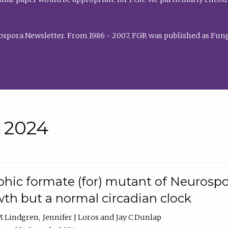
rospora Newsletter. From 1986 - 2007, FGR was published as Fung
• 2024
hic formate (for) mutant of Neurospor
th but a normal circadian clock
 M Lindgren
Jennifer J Loros
Jay C Dunlap