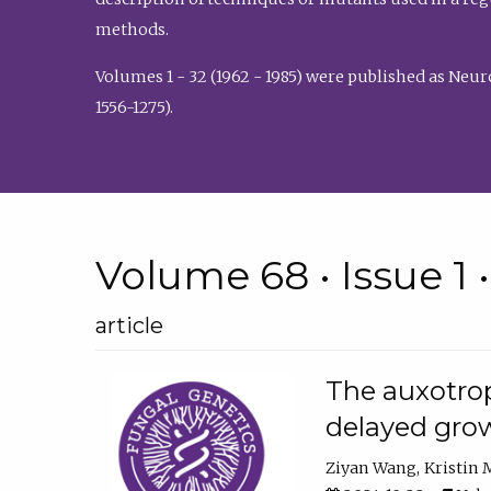
methods.
Volumes 1 - 32 (1962 - 1985) were published as Neu
1556-1275).
Volume 68 • Issue 1 
article
The auxotrop
delayed grow
Ziyan Wang
Kristin