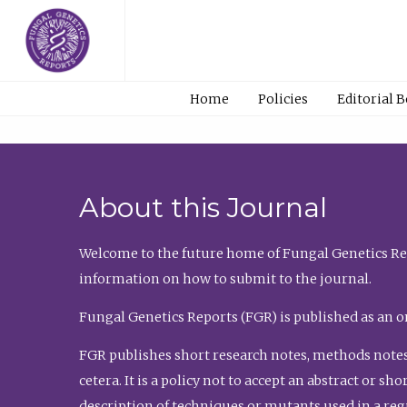
Home
Policies
Editorial 
About this Journal
Welcome to the future home of Fungal Genetics Rep
information on how to submit to the journal.
Fungal Genetics Reports (FGR) is published as an o
FGR publishes short research notes, methods notes
cetera. It is a policy not to accept an abstract or 
description of techniques or mutants used in a re