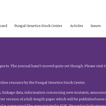
Board
Fungal Genetics Stock Center
Articles
Issues
orts. The journal hasn’t moved quite yet though. Please visit 
nline resource by the Fungal Genetics Stock Center.
, linkage data, information concerning new mutants, announcem
shorter version of a full-length paper which will be published soo
gular paper would be appropriate for FGR. We particularly enco