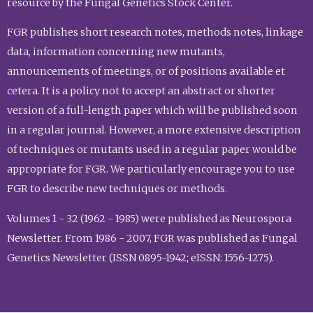
resource by the Fungal Genetics Stock Center.
FGR publishes short research notes, methods notes, linkage
data, information concerning new mutants,
announcements of meetings, or of positions available et
cetera. It is a policy not to accept an abstract or shorter
version of a full-length paper which will be published soon
in a regular journal. However, a more extensive description
of techniques or mutants used in a regular paper would be
appropriate for FGR. We particularly encourage you to use
FGR to describe new techniques or methods.
Volumes 1 - 32 (1962 - 1985) were published as Neurospora
Newsletter. From 1986 - 2007, FGR was published as Fungal
Genetics Newsletter (ISSN 0895-1942; eISSN: 1556-1275).