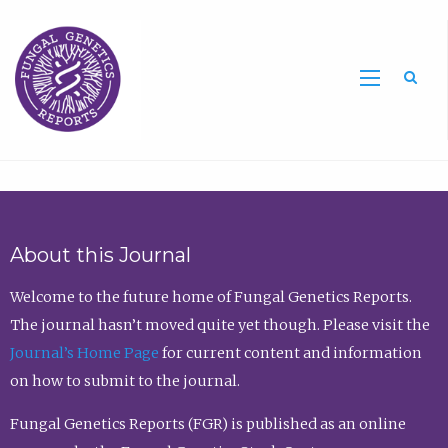
Sea
About this Journal
Welcome to the future home of Fungal Genetics Reports.
The journal hasn’t moved quite yet though. Please visit the
Journal’s Home Page
for current content and information
on how to submit to the journal.
Fungal Genetics Reports (FGR) is published as an online