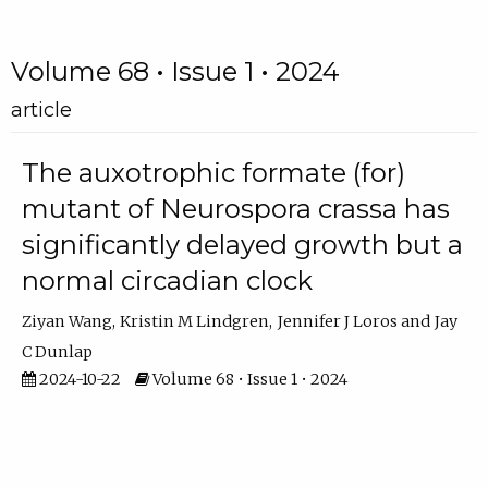
Volume 68 • Issue 1 • 2024
article
The auxotrophic formate (for)
mutant of Neurospora crassa has
significantly delayed growth but a
normal circadian clock
Ziyan Wang
Kristin M Lindgren
Jennifer J Loros
Jay
C Dunlap
2024-10-22
Volume 68 • Issue 1 • 2024