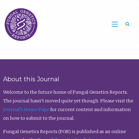
Sea
About this Journal
Welcome to the future home of Fungal Genetics Reports.
The journal hasn’t moved quite yet though. Please visit the
Journal’s Home Page
for current content and information
on how to submit to the journal.
Fungal Genetics Reports (FGR) is published as an online