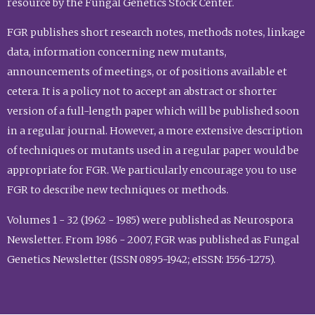
resource by the Fungal Genetics Stock Center.
FGR publishes short research notes, methods notes, linkage
data, information concerning new mutants,
announcements of meetings, or of positions available et
cetera. It is a policy not to accept an abstract or shorter
version of a full-length paper which will be published soon
in a regular journal. However, a more extensive description
of techniques or mutants used in a regular paper would be
appropriate for FGR. We particularly encourage you to use
FGR to describe new techniques or methods.
Volumes 1 - 32 (1962 - 1985) were published as Neurospora
Newsletter. From 1986 - 2007, FGR was published as Fungal
Genetics Newsletter (ISSN 0895-1942; eISSN: 1556-1275).