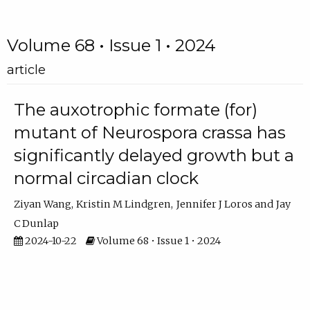
Volume 68 • Issue 1 • 2024
article
The auxotrophic formate (for)
mutant of Neurospora crassa has
significantly delayed growth but a
normal circadian clock
Ziyan Wang
Kristin M Lindgren
Jennifer J Loros
Jay
C Dunlap
2024-10-22
Volume 68 • Issue 1 • 2024