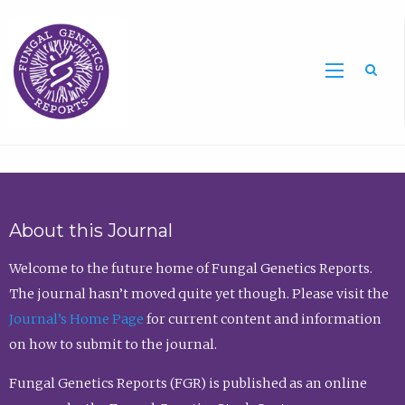
Sea
About this Journal
Welcome to the future home of Fungal Genetics Reports.
The journal hasn’t moved quite yet though. Please visit the
Journal’s Home Page
for current content and information
on how to submit to the journal.
Fungal Genetics Reports (FGR) is published as an online