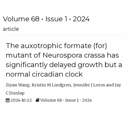
Volume 68 • Issue 1 • 2024
article
The auxotrophic formate (for)
mutant of Neurospora crassa has
significantly delayed growth but a
normal circadian clock
Ziyan Wang
Kristin M Lindgren
Jennifer J Loros
Jay
C Dunlap
2024-10-22
Volume 68 • Issue 1 • 2024