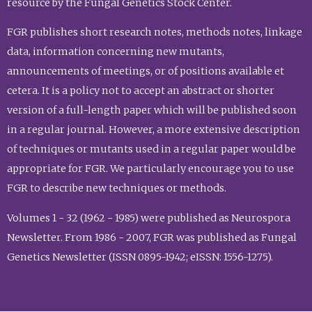
resource by the Fungal Genetics Stock Center.
FGR publishes short research notes, methods notes, linkage
data, information concerning new mutants,
announcements of meetings, or of positions available et
cetera. It is a policy not to accept an abstract or shorter
version of a full-length paper which will be published soon
in a regular journal. However, a more extensive description
of techniques or mutants used in a regular paper would be
appropriate for FGR. We particularly encourage you to use
FGR to describe new techniques or methods.
Volumes 1 - 32 (1962 - 1985) were published as Neurospora
Newsletter. From 1986 - 2007, FGR was published as Fungal
Genetics Newsletter (ISSN 0895-1942; eISSN: 1556-1275).