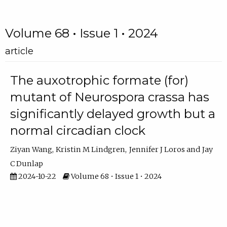
Volume 68 • Issue 1 • 2024
article
The auxotrophic formate (for)
mutant of Neurospora crassa has
significantly delayed growth but a
normal circadian clock
Ziyan Wang
Kristin M Lindgren
Jennifer J Loros
Jay
C Dunlap
2024-10-22
Volume 68 • Issue 1 • 2024