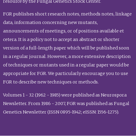
resource by the Fungal Genetics Stock Center.
FGR publishes short research notes, methods notes, linkage
data, information concerning new mutants,
announcements of meetings, or of positions available et
cetera. It is a policy not to accept an abstract or shorter
version of a full-length paper which will be published soon
in a regular journal. However, a more extensive description
of techniques or mutants used in a regular paper would be
appropriate for FGR. We particularly encourage you to use
FGR to describe new techniques or methods.
Volumes 1 - 32 (1962 - 1985) were published as Neurospora
Newsletter. From 1986 - 2007, FGR was published as Fungal
Genetics Newsletter (ISSN 0895-1942; eISSN: 1556-1275).