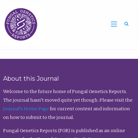
Sea
About this Journal
Welcome to the future home of Fungal Genetics Reports.
The journal hasn’t moved quite yet though. Please visit the
Journal’s Home Page
for current content and information
on how to submit to the journal.
Fungal Genetics Reports (FGR) is published as an online