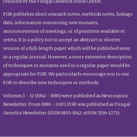
resource by the Fungal Genetics Stock Center.
FGR publishes short research notes, methods notes, linkage
data, information concerning new mutants,
announcements of meetings, or of positions available et
cetera. It is a policy not to accept an abstract or shorter
version of a full-length paper which will be published soon
in a regular journal. However, a more extensive description
of techniques or mutants used in a regular paper would be
appropriate for FGR. We particularly encourage you to use
FGR to describe new techniques or methods.
Volumes 1 - 32 (1962 - 1985) were published as Neurospora
Newsletter. From 1986 - 2007, FGR was published as Fungal
Genetics Newsletter (ISSN 0895-1942; eISSN: 1556-1275).