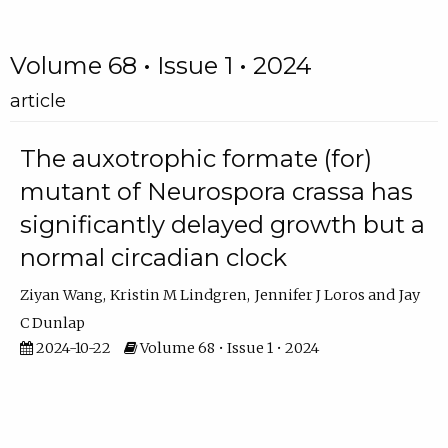
Volume 68 • Issue 1 • 2024
article
The auxotrophic formate (for)
mutant of Neurospora crassa has
significantly delayed growth but a
normal circadian clock
Ziyan Wang
Kristin M Lindgren
Jennifer J Loros
Jay
C Dunlap
2024-10-22
Volume 68 • Issue 1 • 2024