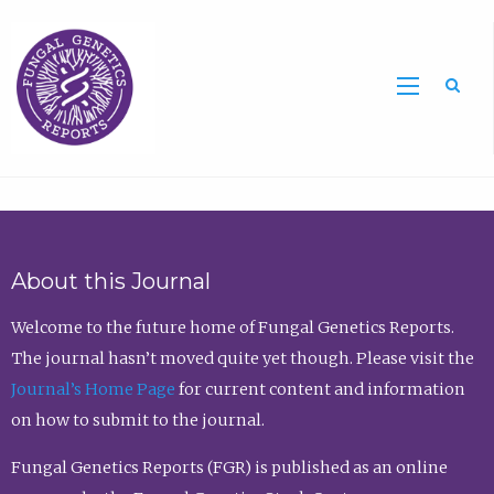
Sea
About this Journal
Welcome to the future home of Fungal Genetics Reports.
The journal hasn’t moved quite yet though. Please visit the
Journal’s Home Page
for current content and information
on how to submit to the journal.
Fungal Genetics Reports (FGR) is published as an online